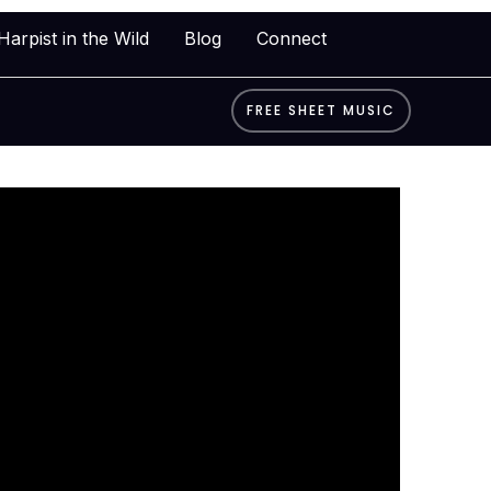
Harpist in the Wild
Blog
Connect
FREE SHEET MUSIC