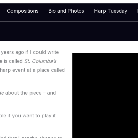
Compositions
Bio and Photos
Harp Tuesday
ears ago if I could write
 is called
St. Columba’s
 harp event at a place called
de
about the piece – and
e if you want to play it