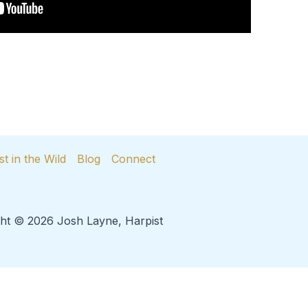
st in the Wild
Blog
Connect
ht © 2026 Josh Layne, Harpist