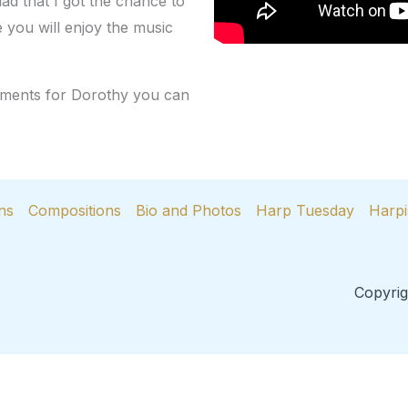
ad that I got the chance to
pe you will enjoy the music
omments for Dorothy you can
ns
Compositions
Bio and Photos
Harp Tuesday
Harpi
Copyrig