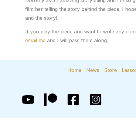
Dorothy as an amazing storytelling and I’m so gl
film her telling the story behind the piece. I ho
and the story!
If you play the piece and want to write any c
email me
and I will pass them along.
Home
News
Store
Lesso