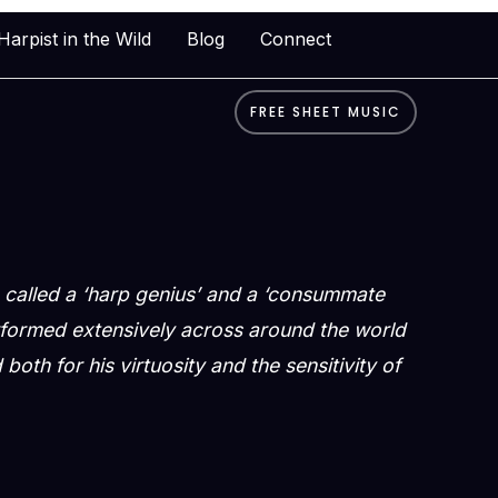
Harpist in the Wild
Blog
Connect
FREE SHEET MUSIC
called a ‘harp genius’ and a ‘consummate
rformed extensively across around the world
both for his virtuosity and the sensitivity of