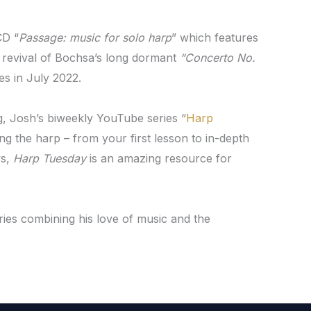
CD “
Passage: music for solo harp
” which features
 a revival of Bochsa’s long dormant
“Concerto No.
s in July 2022.
g, Josh’s biweekly YouTube series “
Harp
ng the harp – from your first lesson to in-depth
ws,
Harp Tuesday
is an amazing resource for
eries combining his love of music and the