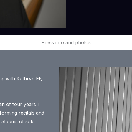
Press info and photos
ing with Kathryn Ely
an of four years I
orming recitals and
 albums of solo