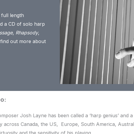
 full length
ed a CD of solo harp
ssage
,
Rhapsody
,
 find out more about
io:
omposer Josh Layne has been called a ‘harp genius’ and 
ly across Canada, the US, Europe, South America, Austra
irtuosity and the sensitivity of his playing.