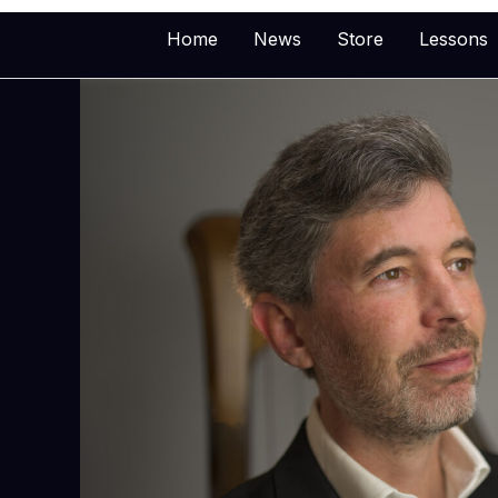
Skip
Home
News
Store
Lessons
to
content