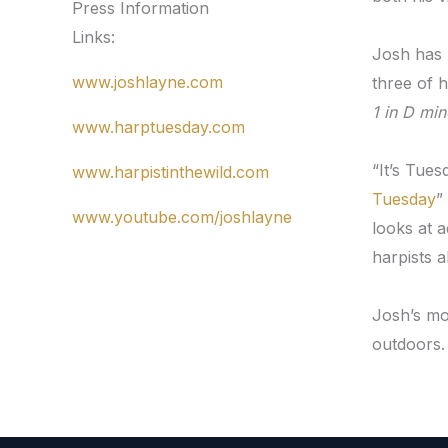
Press Information
Links:
Josh has 
www.joshlayne.com
three of 
1 in D min
www.harptuesday.com
“It’s Tue
www.harpistinthewild.com
Tuesday
”
www.youtube.com/joshlayne
looks at 
harpists a
Josh’s mo
outdoors.