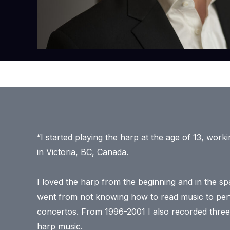
“​I started playing the harp at the age of 13, work
in Victoria, BC, Canada.
I loved the harp from the beginning and in the sp
went from not knowing how to read music to perf
concertos. From 1996-2001 I also recorded three
harp music.