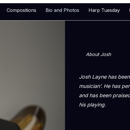
Compositions
Bio and Photos
Harp Tuesday
About Josh
Josh Layne has been 
musician’. He has pe
and has been praised 
his playing.