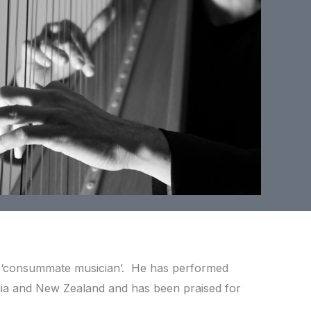
a ‘consummate musician’. He has performed
lia and New Zealand and has been praised for