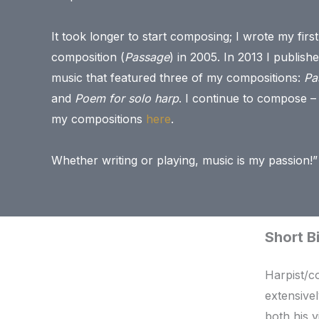
It took longer to start composing; I wrote my first
composition (
Passage
) in 2005. In 2013 I publish
music that featured three of my compositions:
Pa
and
Poem for solo harp
. I continue to compose –
my compositions
here
.
Whether writing or playing, music is my passion!”
Short B
Harpist/c
extensive
both his v