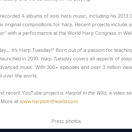
recorded 4 albums of solo harp music, including his 2013 
his original compositions for harp. Recent projects include
or”
with a performance at the World Harp Congress in Wale
sday… It’s Harp Tuesday!” Born out of a passion for teachin
 launched in 2010.
Harp Tuesday
covers all aspects of playi
advanced music. With 300+ episodes and over 3 million vie
ll over the world.
st recent YouTube project is
Harpist in the Wild
, a video s
 More at
www.harpistinthewild.com
Press photos