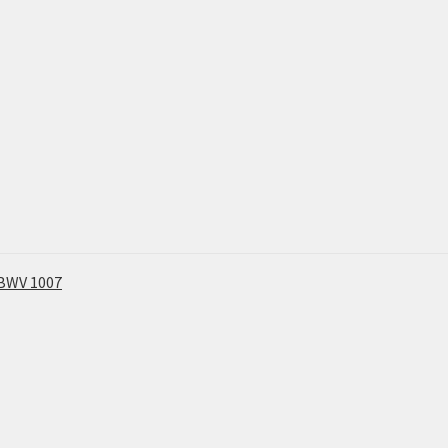
, BWV 1007