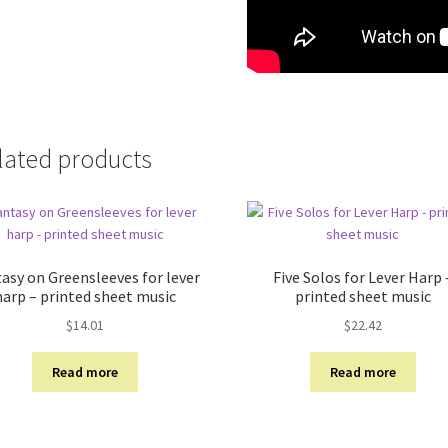
lated products
asy on Greensleeves for lever
Five Solos for Lever Harp 
harp – printed sheet music
printed sheet music
$
14.01
$
22.42
Read more
Read more