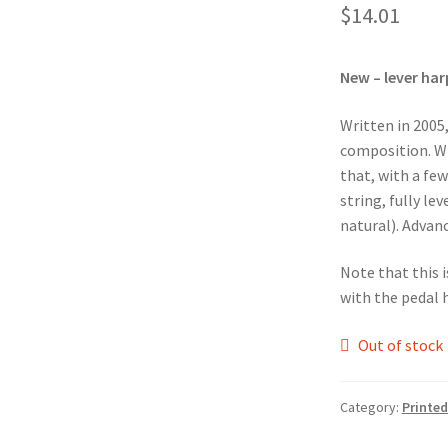
$
14.01
New – lever har
Written in 2005
composition. Wri
that, with a few
string, fully le
natural). Advance
Note that this i
with the pedal 
Out of stock
Category:
Printed