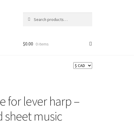
Search
Search
for:
$
0.00
0 items
ns
e for lever harp –
d sheet music