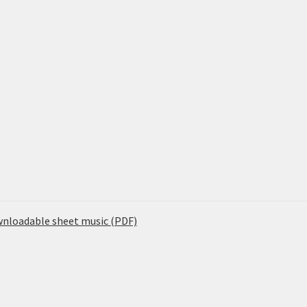
ownloadable sheet music (PDF)