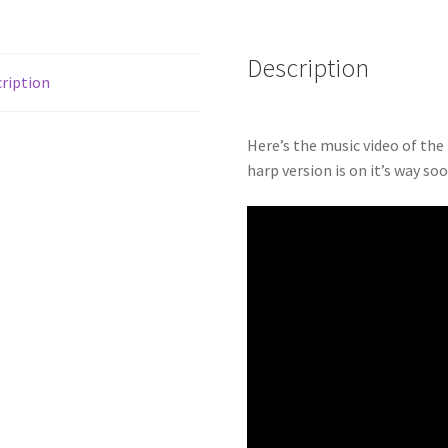
Description
ription
Here’s the music video of the
harp version is on it’s way so