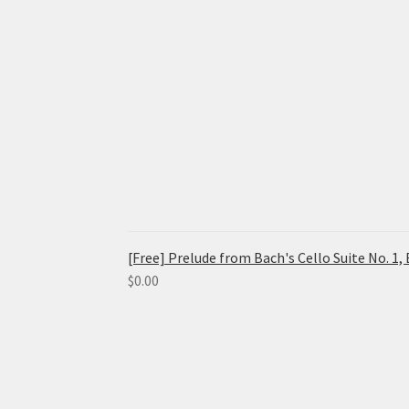
[Free] Prelude from Bach's Cello Suite No. 1
$
0.00