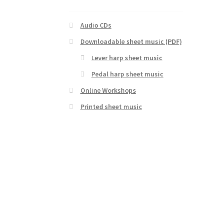
Audio CDs
Downloadable sheet music (PDF)
Lever harp sheet music
Pedal harp sheet music
Online Workshops
Printed sheet music