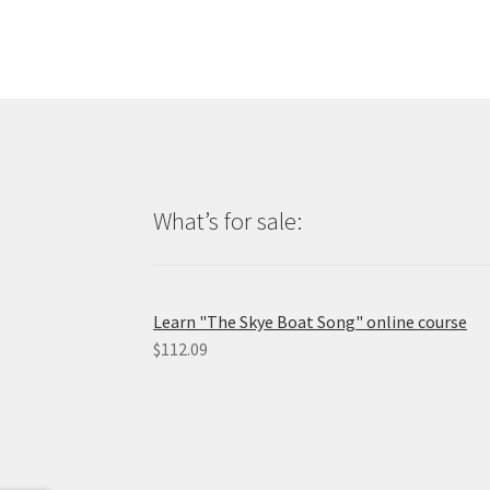
What’s for sale:
Learn "The Skye Boat Song" online course
$
112.09