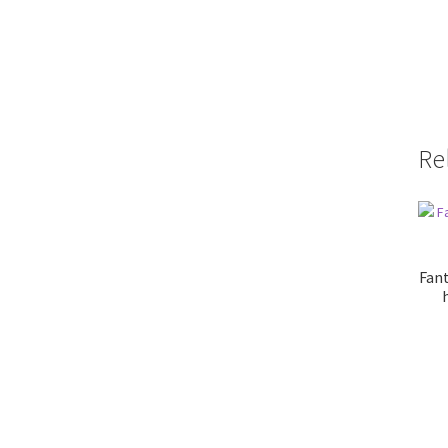
Re
Fant