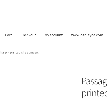
Cart
Checkout
My account
www.joshlayne.com
s for harp
Blog
Cart
Checkout
My account
My original compositio
 harp – printed sheet music
usic for lever harp
Sheet music for pedal harp
Passag
printe