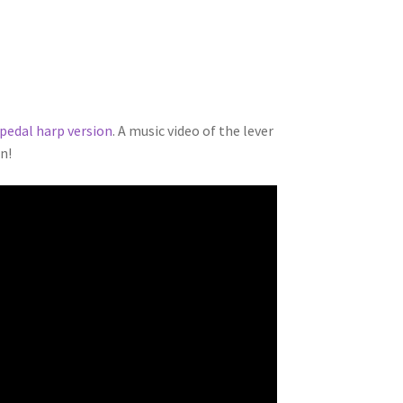
pedal harp version
. A music video of the lever
on!