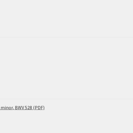
 minor, BWV 528 (PDF)