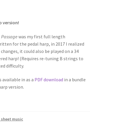
p version!
,
Passage
was my first full length
tten for the pedal harp, in 2017 I realized
 changes, it could also be played on a 34
vered harp! (Requires re-tuning B strings to
d difficulty.
s available in as a
PDF download
in a bundle
harp version.
 sheet music