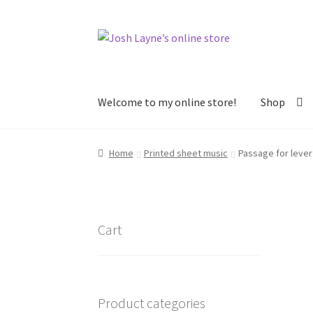
Skip
Skip
to
to
navigation
content
Welcome to my online store!
Shop
Home
About
Arrangements and transcription
Home
Printed sheet music
Passage for lever
Sheet music for lever AND pedal harp
Sheet m
Sheet music sorted by difficulty
Shop
Cart
Product categories