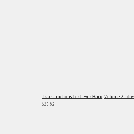
Transcriptions for Lever Harp, Volume 2 - d
$
23.82