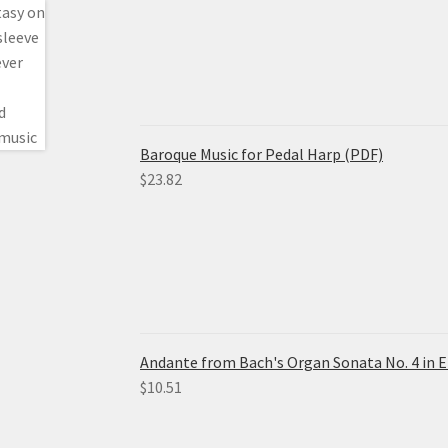
Baroque Music for Pedal Harp (PDF)
$
23.82
Andante from Bach's Organ Sonata No. 4 in E
$
10.51