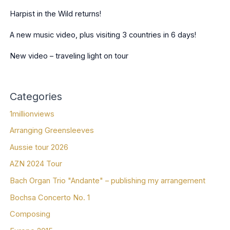
Harpist in the Wild returns!
A new music video, plus visiting 3 countries in 6 days!
New video – traveling light on tour
Categories
1millionviews
Arranging Greensleeves
Aussie tour 2026
AZN 2024 Tour
Bach Organ Trio "Andante" – publishing my arrangement
Bochsa Concerto No. 1
Composing