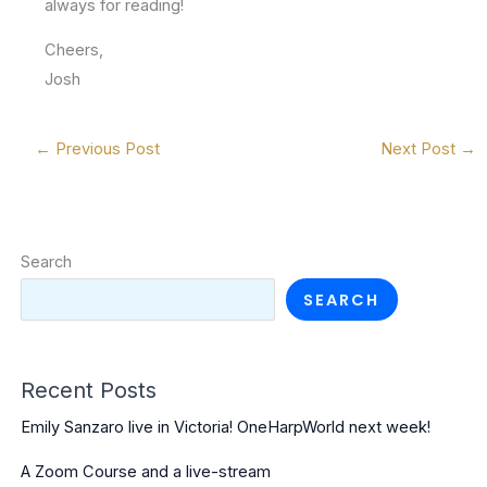
always for reading!
Cheers,
Josh
←
Previous Post
Next Post
→
Search
SEARCH
Recent Posts
Emily Sanzaro live in Victoria! OneHarpWorld next week!
A Zoom Course and a live-stream