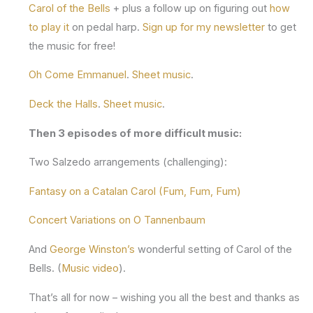
Carol of the Bells
+ plus a follow up on figuring out
how
to play it
on pedal harp.
Sign up for my newsletter
to get
the music for free!
Oh Come Emmanuel
.
Sheet music
.
Deck the Halls
.
Sheet music
.
Then 3 episodes of more difficult music:
Two Salzedo arrangements (challenging):
Fantasy on a Catalan Carol (Fum, Fum, Fum)
Concert Variations on O Tannenbaum
And
George Winston’s
wonderful setting of Carol of the
Bells. (
Music video
).
That’s all for now – wishing you all the best and thanks as