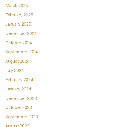
March 2025
February 2025
January 2025
December 2024
October 2024
September 2024
August 2024
July 2024
February 2024
January 2024
December 2023
October 2023
September 2023
August 2023