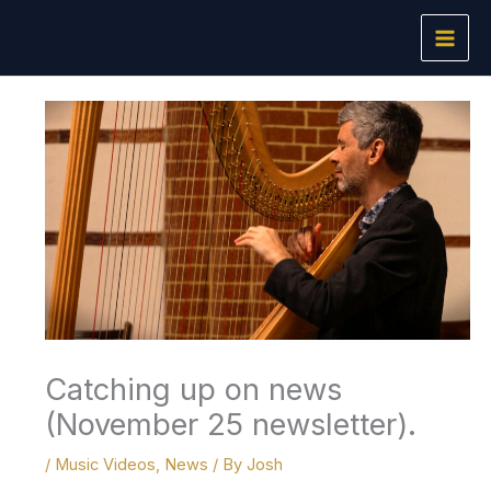
Skip
to
content
Catching up on news
(November 25 newsletter).
/
Music Videos
,
News
/ By
Josh