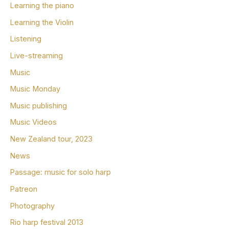
Learning the piano
Learning the Violin
Listening
Live-streaming
Music
Music Monday
Music publishing
Music Videos
New Zealand tour, 2023
News
Passage: music for solo harp
Patreon
Photography
Rio harp festival 2013