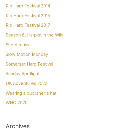
Rio Harp Festival 2014
Rio Harp Festival 2015
Rio Harp Festival 2017
Season 6, Harpist in the Wild
Sheet music
Slow Motion Monday
Somerset Harp Festival
Sunday Spotlight
UK Adventures 2022
Wearing a publisher's hat
WHC 2020
Archives