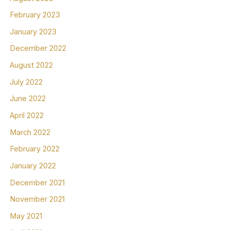
February 2023
January 2023
December 2022
August 2022
July 2022
June 2022
April 2022
March 2022
February 2022
January 2022
December 2021
November 2021
May 2021