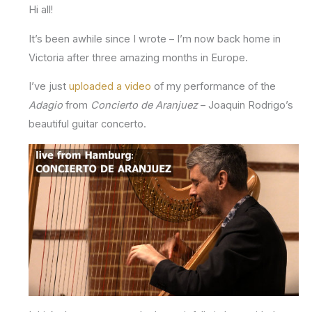
Hi all!
It’s been awhile since I wrote – I’m now back home in
Victoria after three amazing months in Europe.
I’ve just
uploaded a video
of my performance of the
Adagio
from
Concierto de Aranjuez
– Joaquin Rodrigo’s
beautiful guitar concerto.