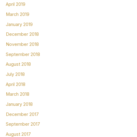
April 2019
March 2019
January 2019
December 2018
November 2018
September 2018
August 2018
July 2018
April 2018
March 2018
January 2018
December 2017
September 2017
August 2017