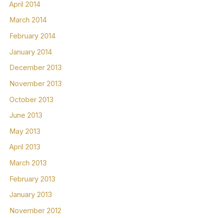
April 2014
March 2014
February 2014
January 2014
December 2013
November 2013
October 2013
June 2013
May 2013
April 2013
March 2013
February 2013
January 2013
November 2012