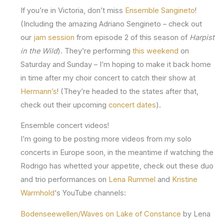
If you’re in Victoria, don’t miss
Ensemble Sangineto
!
(Including the amazing Adriano Sengineto – check out
our
jam session
from episode 2 of this season of
Harpist
in the Wild
). They’re performing
this weekend
on
Saturday and Sunday – I’m hoping to make it back home
in time after my choir concert to catch their show at
Hermann’s
! (They’re headed to the states after that,
check out their upcoming
concert dates
).
Ensemble concert videos!
I’m going to be posting more videos from my solo
concerts in Europe soon, in the meantime if watching the
Rodrigo has whetted your appetite, check out these duo
and trio performances on
Lena Rummel
and
Kristine
Warmhold
‘s YouTube channels:
Bodenseewellen/Waves on Lake of Constance
by Lena