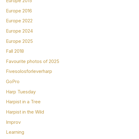
Europe 2015
Europe 2016
Europe 2022
Europe 2024
Europe 2025
Fall 2018
Favourite photos of 2025
Fivesolosforleverharp
GoPro
Harp Tuesday
Harpist in a Tree
Harpist in the Wild
Improv
Learning