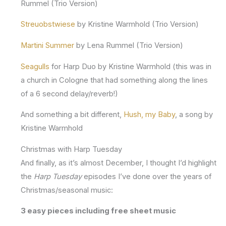
Rummel (Trio Version)
Streuobstwiese
by Kristine Warmhold (Trio Version)
Martini Summer
by Lena Rummel (Trio Version)
Seagulls
for Harp Duo by Kristine Warmhold (this was in
a church in Cologne that had something along the lines
of a 6 second delay/reverb!)
And something a bit different,
Hush, my Baby
, a song by
Kristine Warmhold
Christmas with Harp Tuesday
And finally, as it’s almost December, I thought I’d highlight
the
Harp Tuesday
episodes I’ve done over the years of
Christmas/seasonal music:
3 easy pieces including free sheet music