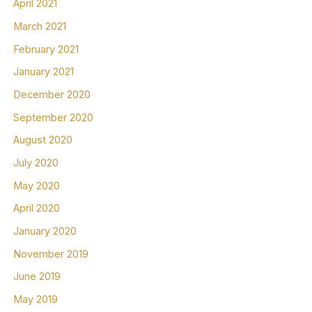
April 2021
March 2021
February 2021
January 2021
December 2020
September 2020
August 2020
July 2020
May 2020
April 2020
January 2020
November 2019
June 2019
May 2019