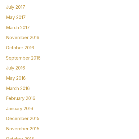
July 2017
May 2017
March 2017
November 2016
October 2016
September 2016
July 2016
May 2016
March 2016
February 2016
January 2016
December 2015
November 2015
October 2015