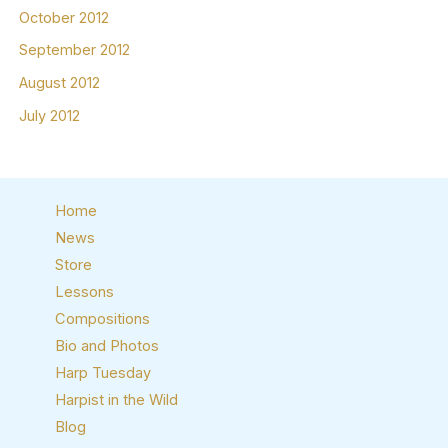
October 2012
September 2012
August 2012
July 2012
Home
News
Store
Lessons
Compositions
Bio and Photos
Harp Tuesday
Harpist in the Wild
Blog