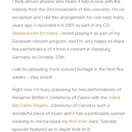
I think almost anyone who hears it falls in love with the
melody from the 2nd movement of this concerto. I’m no
exception and I did this arrangement for solo harp many
years ago (I recorded it in 2001 as part of my CD
Masterworks for Harp
). I loved playing it as part of my
European concert program, and I’m very happy to share
this performance of it from a concert in Hamburg,
Germany on October 25th.
I will be uploading more concert footage in the next few
weeks – stay tuned!
Right now I’m busy preparing for two performances of
Benjamin Britten’s
Ceremony of Carols
with the
Island
Bel Canto Singers
.
Ceremony of Carols
is such a
wonderful piece of music and it has a particularly special
meaning to me because my
first ever
Harp Tuesday
episode featured an in-depth look at it!