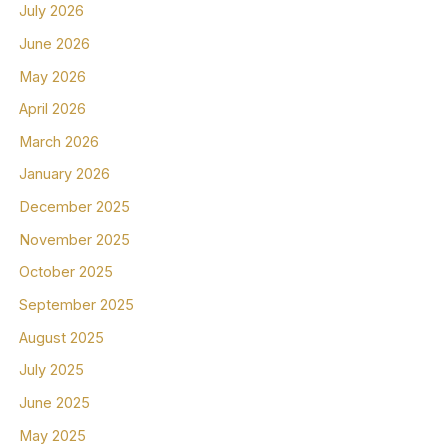
July 2026
June 2026
May 2026
April 2026
March 2026
January 2026
December 2025
November 2025
October 2025
September 2025
August 2025
July 2025
June 2025
May 2025