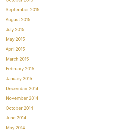
September 2015
August 2015
July 2015
May 2015
April 2015
March 2015
February 2015
January 2015
December 2014
November 2014
October 2014
June 2014
May 2014