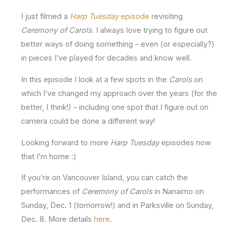
I just filmed a
Harp Tuesday
episode
revisiting
Ceremony of Carols
. I always love trying to figure out
better ways of doing something – even (or especially?)
in pieces I’ve played for decades and know well.
In this episode I look at a few spots in the
Carols
on
which I’ve changed my approach over the years (for the
better, I think!) – including one spot that I figure out on
camera could be done a different way!
Looking forward to more
Harp Tuesday
episodes now
that I’m home :)
If you’re on Vancouver Island, you can catch the
performances of
Ceremony of Carols
in Nanaimo on
Sunday, Dec. 1 (tomorrow!) and in Parksville on Sunday,
Dec. 8. More details
here
.