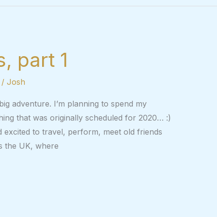
, part 1
/
Josh
 big adventure. I’m planning to spend my
ing that was originally scheduled for 2020… :)
 excited to travel, perform, meet old friends
is the UK, where