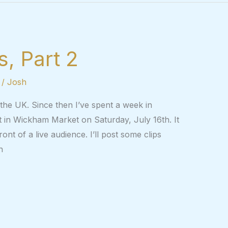
, Part 2
/
Josh
n the UK. Since then I’ve spent a week in
rt in Wickham Market on Saturday, July 16th. It
ont of a live audience. I’ll post some clips
n