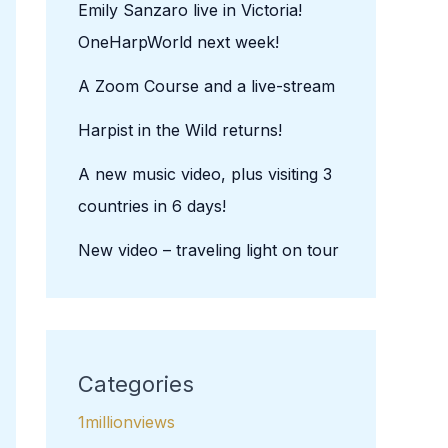
Emily Sanzaro live in Victoria!
OneHarpWorld next week!
A Zoom Course and a live-stream
Harpist in the Wild returns!
A new music video, plus visiting 3
countries in 6 days!
New video – traveling light on tour
Categories
1millionviews