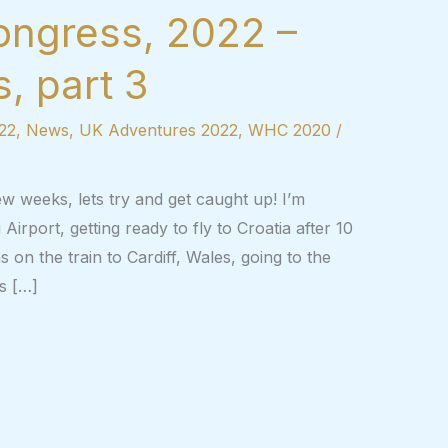
ongress, 2022 –
, part 3
22
,
News
,
UK Adventures 2022
,
WHC 2020
/
ew weeks, lets try and get caught up! I’m
 Airport, getting ready to fly to Croatia after 10
s on the train to Cardiff, Wales, going to the
s […]