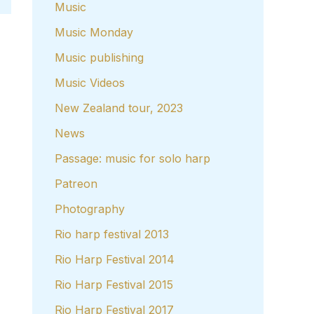
Music
Music Monday
Music publishing
Music Videos
New Zealand tour, 2023
News
Passage: music for solo harp
Patreon
Photography
Rio harp festival 2013
Rio Harp Festival 2014
Rio Harp Festival 2015
Rio Harp Festival 2017