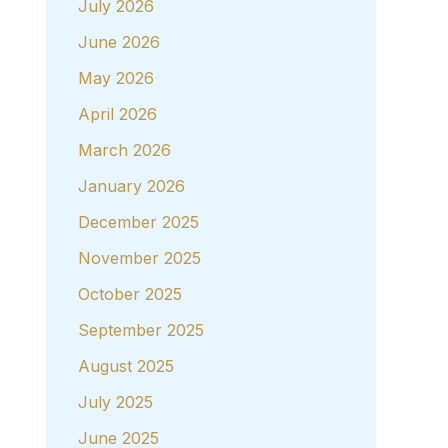
July 2026
June 2026
May 2026
April 2026
March 2026
January 2026
December 2025
November 2025
October 2025
September 2025
August 2025
July 2025
June 2025