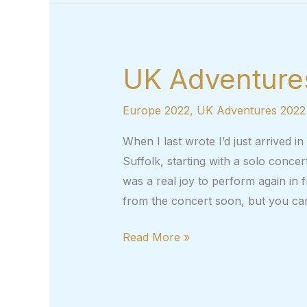
–
UK
adventures,
part
UK Adventures
3
Europe 2022
,
UK Adventures 2022
When I last wrote I’d just arrived i
Suffolk, starting with a solo conce
was a real joy to perform again in fr
from the concert soon, but you ca
UK
Read More »
Adventures,
Part
2