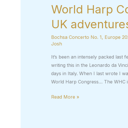
World Harp C
UK adventures
Bochsa Concerto No. 1
,
Europe 20
Josh
It’s been an intensely packed last f
writing this in the Leonardo da Vinci
days in Italy. When I last wrote I wa
World Harp Congress… The WHC i
World
Read More »
Harp
Congress,
2022