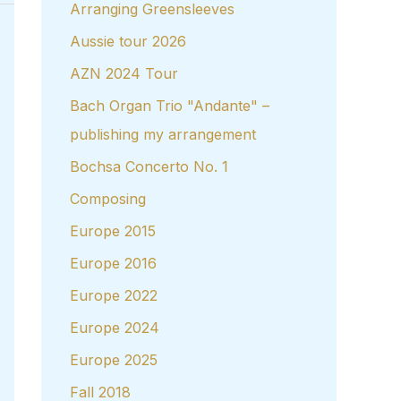
Arranging Greensleeves
Aussie tour 2026
AZN 2024 Tour
Bach Organ Trio "Andante" –
publishing my arrangement
Bochsa Concerto No. 1
Composing
Europe 2015
Europe 2016
Europe 2022
Europe 2024
Europe 2025
Fall 2018