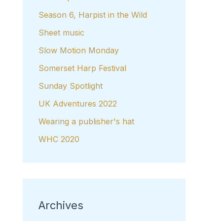
Season 6, Harpist in the Wild
Sheet music
Slow Motion Monday
Somerset Harp Festival
Sunday Spotlight
UK Adventures 2022
Wearing a publisher's hat
WHC 2020
Archives