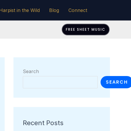
Harpist in the Wild
Blog
Connect
FREE SHEET MUSIC
Search
SEARCH
Recent Posts