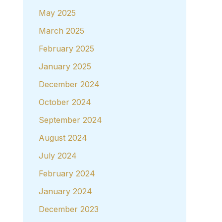
May 2025
March 2025
February 2025
January 2025
December 2024
October 2024
September 2024
August 2024
July 2024
February 2024
January 2024
December 2023