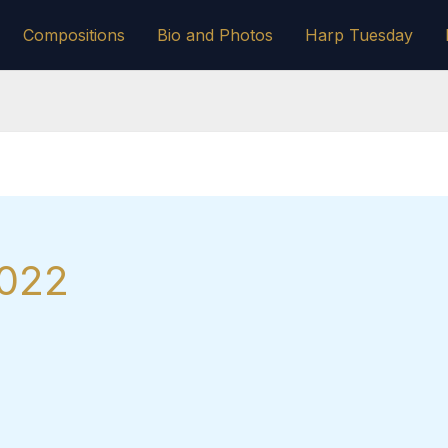
Compositions
Bio and Photos
Harp Tuesday
2022