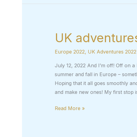
UK adventures
Europe 2022
,
UK Adventures 2022
July 12, 2022 And I’m off! Off on a
summer and fall in Europe – someth
Hoping that it all goes smoothly and
and make new ones! My first stop 
UK
Read More »
adventures,
part
1