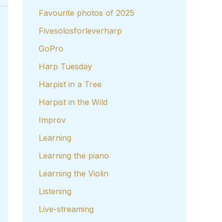
Favourite photos of 2025
Fivesolosforleverharp
GoPro
Harp Tuesday
Harpist in a Tree
Harpist in the Wild
Improv
Learning
Learning the piano
Learning the Violin
Listening
Live-streaming