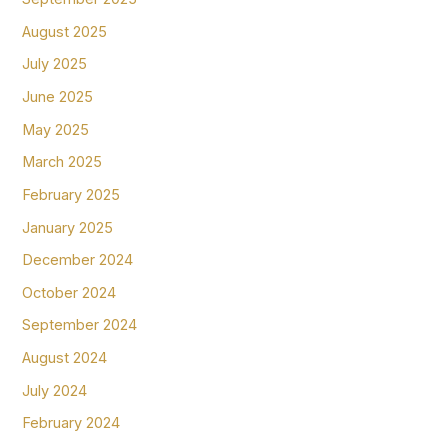
August 2025
July 2025
June 2025
May 2025
March 2025
February 2025
January 2025
December 2024
October 2024
September 2024
August 2024
July 2024
February 2024