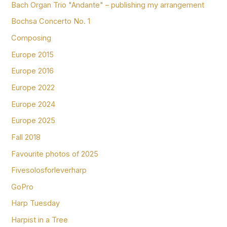
Bach Organ Trio "Andante" – publishing my arrangement
Bochsa Concerto No. 1
Composing
Europe 2015
Europe 2016
Europe 2022
Europe 2024
Europe 2025
Fall 2018
Favourite photos of 2025
Fivesolosforleverharp
GoPro
Harp Tuesday
Harpist in a Tree