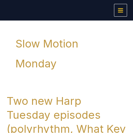
Skip
to
content
Slow Motion
Monday
Two new Harp
Tuesday episodes
(polyrhythm, What Key