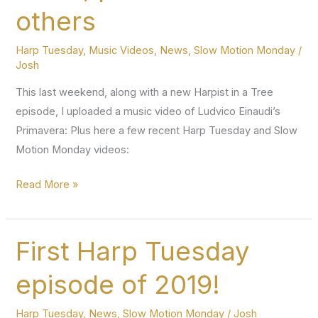
What
others
Key
Am
Harp Tuesday
,
Music Videos
,
News
,
Slow Motion Monday
/
I
Josh
In?)
This last weekend, along with a new Harpist in a Tree
+
episode, I uploaded a music video of Ludvico Einaudi’s
a
Primavera: Plus here a few recent Harp Tuesday and Slow
Slow
Motion Monday videos:
Motion
Monday
“Primavera”
Read More »
music
video,
plus
First Harp Tuesday
a
episode of 2019!
few
others
Harp Tuesday
,
News
,
Slow Motion Monday
/
Josh