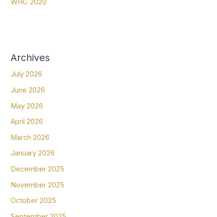
WHC 2020
Archives
July 2026
June 2026
May 2026
April 2026
March 2026
January 2026
December 2025
November 2025
October 2025
September 2025