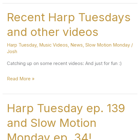
Tuesday
and
Recent Harp Tuesdays
Slow
and other videos
Motion
Monday
Harp Tuesday
,
Music Videos
,
News
,
Slow Motion Monday
/
episodes
Josh
Catching up on some recent videos: And just for fun :)
Recent
Read More »
Harp
Tuesdays
and
Harp Tuesday ep. 139
other
and Slow Motion
videos
Monday ep. 34!