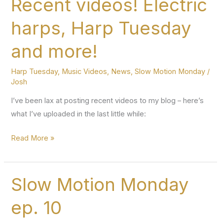
Recent videos! Electric
32
harps, Harp Tuesday
–
avoiding
and more!
buzzing
when
Harp Tuesday
,
Music Videos
,
News
,
Slow Motion Monday
/
replacing
Josh
I’ve been lax at posting recent videos to my blog – here’s
what I’ve uploaded in the last little while:
Recent
Read More »
videos!
Electric
harps,
Slow Motion Monday
Harp
ep. 10
Tuesday
and