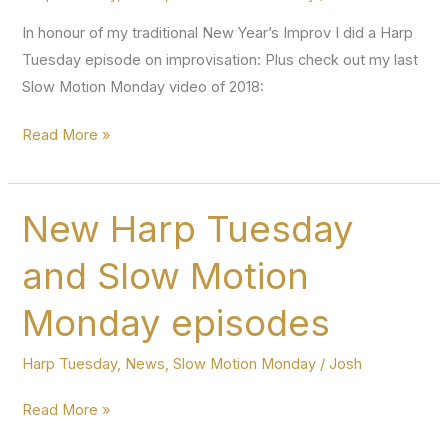
In honour of my traditional New Year’s Improv I did a Harp
Tuesday episode on improvisation: Plus check out my last
Slow Motion Monday video of 2018:
First
Read More »
Harp
Tuesday
episode
New Harp Tuesday
of
and Slow Motion
2019!
Monday episodes
Harp Tuesday
,
News
,
Slow Motion Monday
/
Josh
New
Read More »
Harp