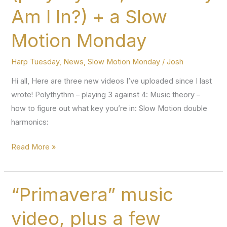
Am I In?) + a Slow
Motion Monday
Harp Tuesday
,
News
,
Slow Motion Monday
/
Josh
Hi all, Here are three new videos I’ve uploaded since I last
wrote! Polythythm – playing 3 against 4: Music theory –
how to figure out what key you’re in: Slow Motion double
harmonics:
Two
Read More »
new
Harp
Tuesday
“Primavera” music
episodes
video, plus a few
(polyrhythm,