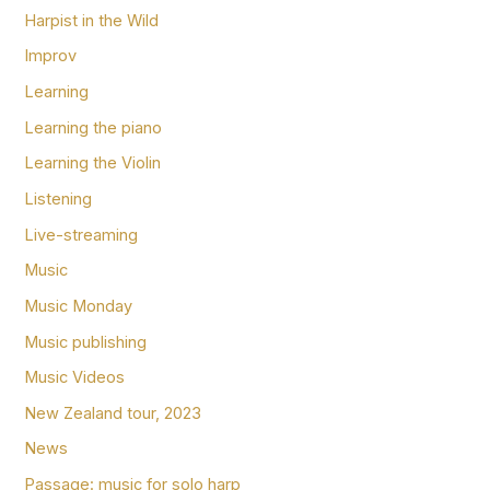
Harpist in the Wild
Improv
Learning
Learning the piano
Learning the Violin
Listening
Live-streaming
Music
Music Monday
Music publishing
Music Videos
New Zealand tour, 2023
News
Passage: music for solo harp