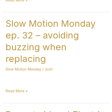
Read More »
pedal
changes
on
Slow Motion Monday
the
ep. 32 – avoiding
harp
–
buzzing when
Slow
Motion
replacing
Monday
ep.
Slow Motion Monday
/
Josh
33
Slow
Read More »
Motion
Monday
ep.