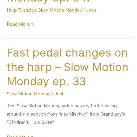
Harp Tuesday
,
Slow Motion Monday
/
Josh
Harp
Read More »
Tuesday
ep.
139
Fast pedal changes on
and
the harp – Slow Motion
Slow
Motion
Monday ep. 33
Monday
ep.
Slow Motion Monday
/
Josh
34!
This Slow Motion Monday video has my feet dancing
around in a section from “Into Mischief” from Grandjany’s
“Children’s Hour Suite”
Fast