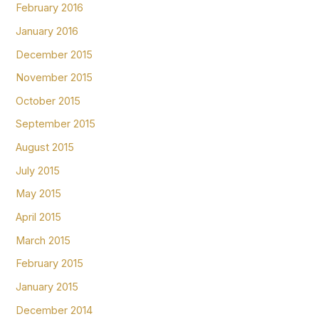
February 2016
January 2016
December 2015
November 2015
October 2015
September 2015
August 2015
July 2015
May 2015
April 2015
March 2015
February 2015
January 2015
December 2014