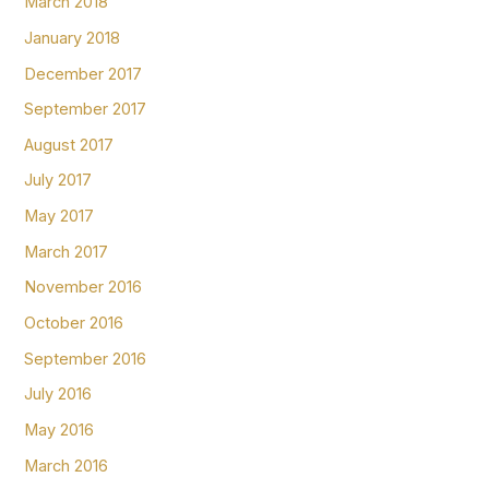
March 2018
January 2018
December 2017
September 2017
August 2017
July 2017
May 2017
March 2017
November 2016
October 2016
September 2016
July 2016
May 2016
March 2016