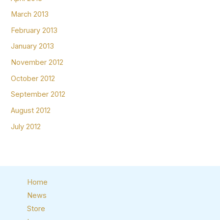
March 2013
February 2013
January 2013
November 2012
October 2012
September 2012
August 2012
July 2012
Home
News
Store