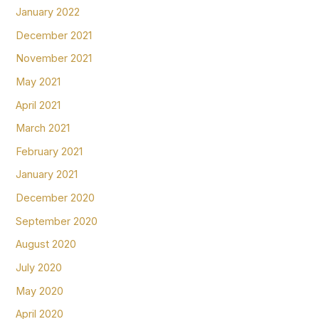
January 2022
December 2021
November 2021
May 2021
April 2021
March 2021
February 2021
January 2021
December 2020
September 2020
August 2020
July 2020
May 2020
April 2020