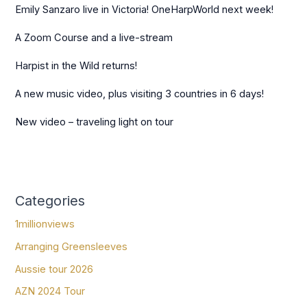
Emily Sanzaro live in Victoria! OneHarpWorld next week!
A Zoom Course and a live-stream
Harpist in the Wild returns!
A new music video, plus visiting 3 countries in 6 days!
New video – traveling light on tour
Categories
1millionviews
Arranging Greensleeves
Aussie tour 2026
AZN 2024 Tour