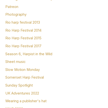
Patreon
Photography
Rio harp festival 2013
Rio Harp Festival 2014
Rio Harp Festival 2015
Rio Harp Festival 2017
Season 6, Harpist in the Wild
Sheet music
Slow Motion Monday
Somerset Harp Festival
Sunday Spotlight
UK Adventures 2022
Wearing a publisher's hat