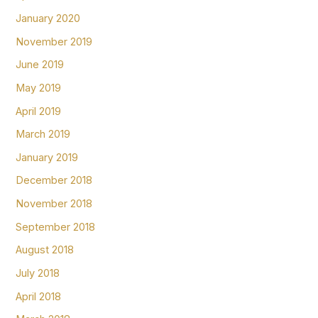
January 2020
November 2019
June 2019
May 2019
April 2019
March 2019
January 2019
December 2018
November 2018
September 2018
August 2018
July 2018
April 2018