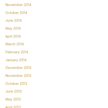
November 2014
October 2014
June 2014
May 2014
April 2014
March 2014
February 2014
January 2014
December 2013
November 2013
October 2013
June 2013
May 2013
April 2013