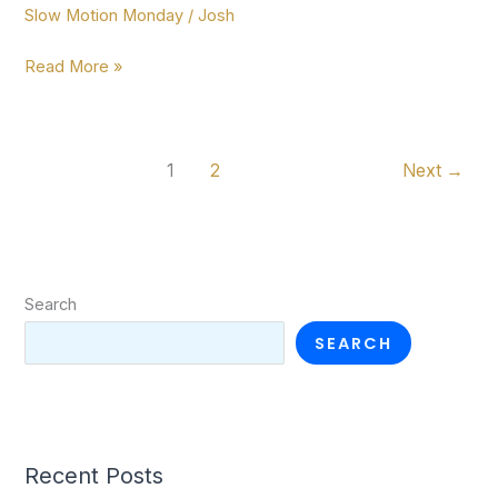
Slow Motion Monday
/
Josh
more!
Slow
Read More »
Motion
Monday
ep.
1
2
Next
→
10
Search
SEARCH
Recent Posts