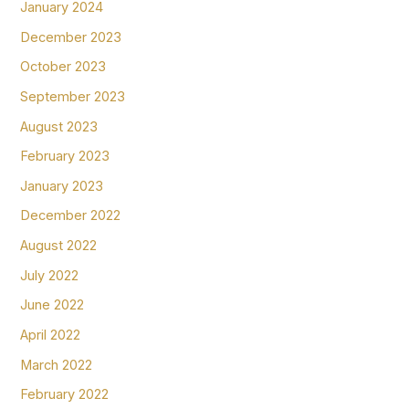
January 2024
December 2023
October 2023
September 2023
August 2023
February 2023
January 2023
December 2022
August 2022
July 2022
June 2022
April 2022
March 2022
February 2022