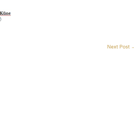
Next Post