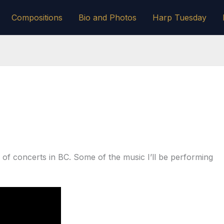
Compositions
Bio and Photos
Harp Tuesday
le of concerts in BC. Some of the music I’ll be performing