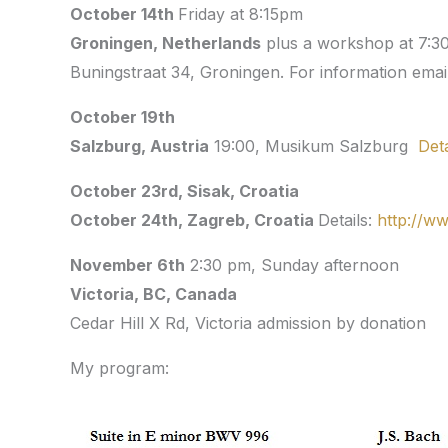
October 14th
Friday at 8:15pm
Groningen, Netherlands
plus a workshop at 7:3
Buningstraat 34
,
Groningen. For information emai
October 19th
Salzburg, Austria
19:00, Musikum Salzburg
Deta
October 23rd, Sisak, Croatia
October 24th, Zagreb, Croatia
Details:
http://w
November 6th
2:30 pm, Sunday afternoon
Victoria, BC
Cedar Hill X Rd, Victoria admission by donation
My program: