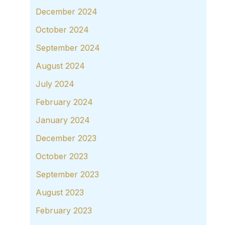
December 2024
October 2024
September 2024
August 2024
July 2024
February 2024
January 2024
December 2023
October 2023
September 2023
August 2023
February 2023