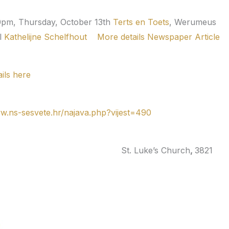
0pm, Thursday, October 13th
Terts en Toets
,
Werumeus
l
Kathelijne Schelfhout
More details
Newspaper Article
ils here
ww.ns-sesvete.hr/najava.php?vijest=490
, Canada
St. Luke’s Church
,
3821