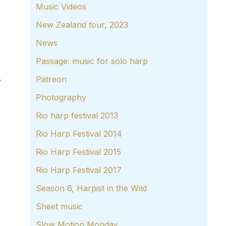
Music Videos
New Zealand tour, 2023
News
Passage: music for solo harp
→
Patreon
Photography
Rio harp festival 2013
Rio Harp Festival 2014
Rio Harp Festival 2015
Rio Harp Festival 2017
Season 6, Harpist in the Wild
Sheet music
Slow Motion Monday