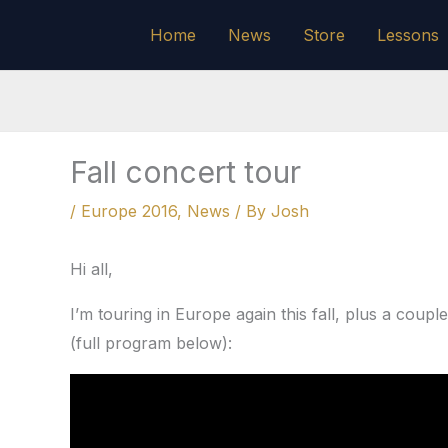
Skip
Home
News
Store
Lessons
to
content
Fall concert tour
/
Europe 2016
,
News
/ By
Josh
Hi all,
I’m touring in Europe again this fall, plus a coup
(full program below):