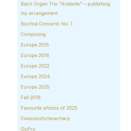
Bach Organ Trio "Andante" – publishing
my arrangement
Bochsa Concerto No. 1
Composing
Europe 2015
Europe 2016
Europe 2022
Europe 2024
Europe 2025
Fall 2018
Favourite photos of 2025
Fivesolosforleverharp
GoPro