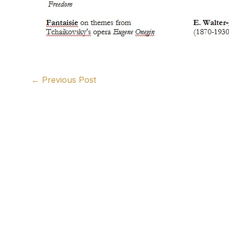
←
Previous Post