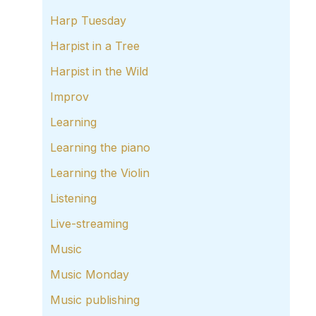
Harp Tuesday
Harpist in a Tree
Harpist in the Wild
Improv
Learning
Learning the piano
Learning the Violin
Listening
Live-streaming
Music
Music Monday
Music publishing