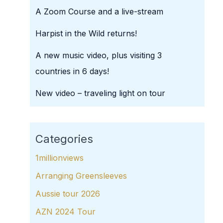
A Zoom Course and a live-stream
Harpist in the Wild returns!
A new music video, plus visiting 3
countries in 6 days!
New video – traveling light on tour
Categories
1millionviews
Arranging Greensleeves
Aussie tour 2026
AZN 2024 Tour