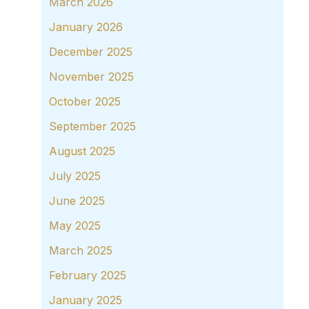
March 2026
January 2026
December 2025
November 2025
October 2025
September 2025
August 2025
July 2025
June 2025
May 2025
March 2025
February 2025
January 2025