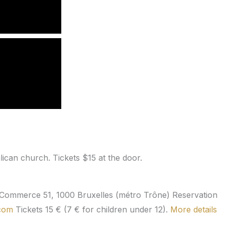
ican church. Tickets $15 at the door.
 Commerce 51, 1000 Bruxelles (métro Trône) Reservation
.com
Tickets 15 € (7 € for children under 12).
More details