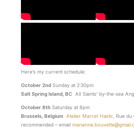
Here’s my current schedule:
October 2nd
Sunday at 2:30pm
Salt Spring Island, BC
All Saints’ by-the-sea Angl
October 8th
Saturday at 8pm
Brussels, Belgium
Atelier Marcel Hastir
, Rue du
recommended – email
marianne.bouvette@gmail