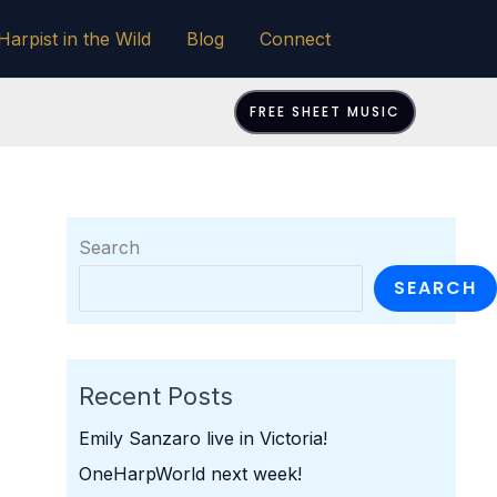
Harpist in the Wild
Blog
Connect
FREE SHEET MUSIC
Search
SEARCH
Recent Posts
Emily Sanzaro live in Victoria!
OneHarpWorld next week!