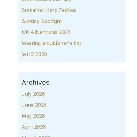
Somerset Harp Festival
Sunday Spotlight
UK Adventures 2022
Wearing a publisher's hat
WHC 2020
Archives
July 2026
June 2026
May 2026
April 2026