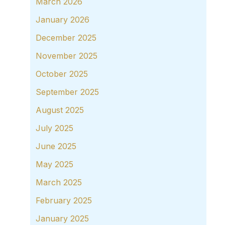
March 2026
January 2026
December 2025
November 2025
October 2025
September 2025
August 2025
July 2025
June 2025
May 2025
March 2025
February 2025
January 2025