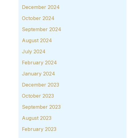
December 2024
October 2024
September 2024
August 2024
July 2024
February 2024
January 2024
December 2023
October 2023
September 2023
August 2023
February 2023