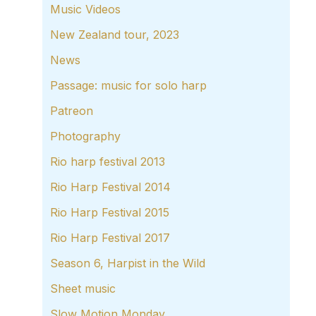
Music Videos
New Zealand tour, 2023
News
Passage: music for solo harp
Patreon
Photography
Rio harp festival 2013
Rio Harp Festival 2014
Rio Harp Festival 2015
Rio Harp Festival 2017
Season 6, Harpist in the Wild
Sheet music
Slow Motion Monday