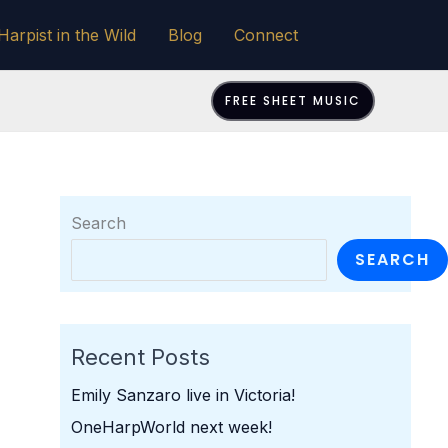
Harpist in the Wild
Blog
Connect
FREE SHEET MUSIC
Search
SEARCH
Recent Posts
Emily Sanzaro live in Victoria!
OneHarpWorld next week!