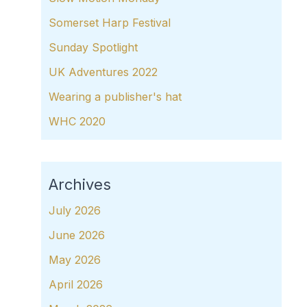
Somerset Harp Festival
Sunday Spotlight
UK Adventures 2022
Wearing a publisher's hat
WHC 2020
Archives
July 2026
June 2026
May 2026
April 2026