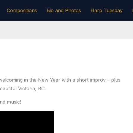
Compositions
Bio and Photos
Harp Tuesday
welcoming in the New Year with a short improv – plus
eautiful Victoria, BC.
and music!