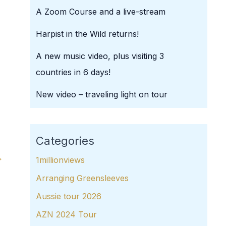
A Zoom Course and a live-stream
Harpist in the Wild returns!
A new music video, plus visiting 3
countries in 6 days!
New video – traveling light on tour
Categories
→
1millionviews
Arranging Greensleeves
Aussie tour 2026
AZN 2024 Tour