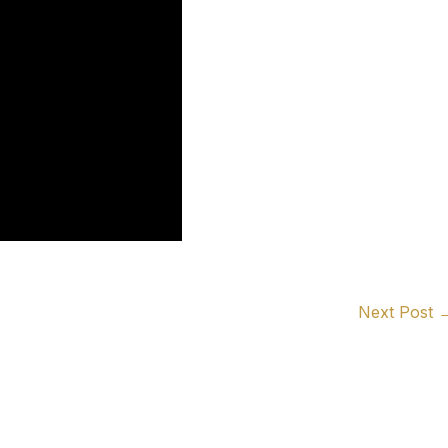
Next Post