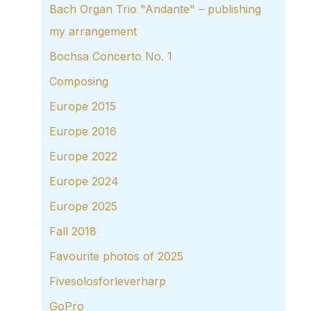
Bach Organ Trio "Andante" – publishing
my arrangement
Bochsa Concerto No. 1
Composing
Europe 2015
Europe 2016
Europe 2022
Europe 2024
Europe 2025
Fall 2018
Favourite photos of 2025
Fivesolosforleverharp
GoPro