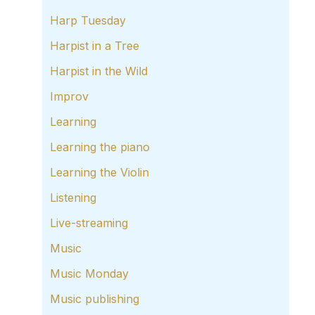
Harp Tuesday
Harpist in a Tree
Harpist in the Wild
Improv
Learning
Learning the piano
Learning the Violin
Listening
Live-streaming
Music
Music Monday
Music publishing