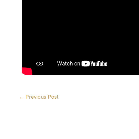
←
Previous Post