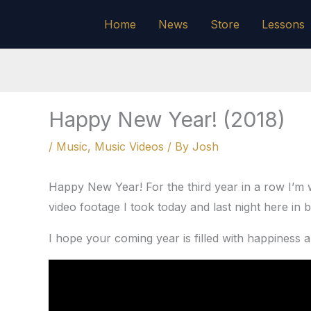
Skip
Home
News
Store
Lessons
to
content
Happy New Year! (2018)
/
Music
,
Music Videos
/ By
Josh
Happy New Year! For the third year in a row I’m 
video footage I took today and last night here in b
I hope your coming year is filled with happiness 