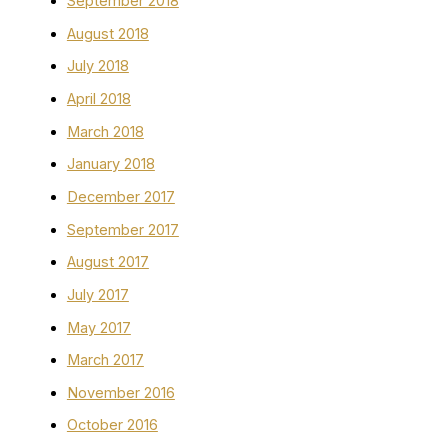
September 2018
August 2018
July 2018
April 2018
March 2018
January 2018
December 2017
September 2017
August 2017
July 2017
May 2017
March 2017
November 2016
October 2016