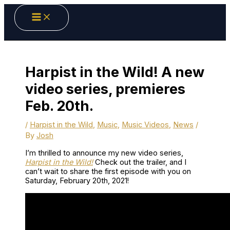
Skip
to
content
Harpist in the Wild! A new
video series, premieres
Feb. 20th.
/
Harpist in the Wild
,
Music
,
Music Videos
,
News
/
By
Josh
I’m thrilled to announce my new video series,
Harpist in the Wild!
Check out the trailer, and I
can’t wait to share the first episode with you on
Saturday, February 20th, 2021!