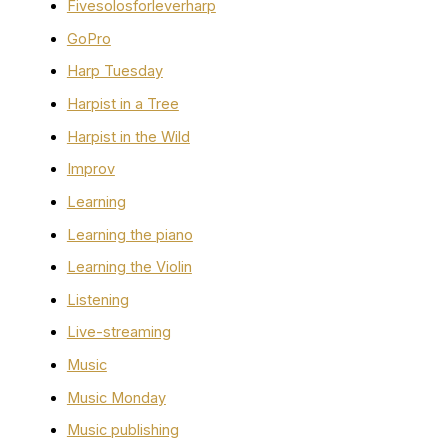
Fivesolosforleverharp
GoPro
Harp Tuesday
Harpist in a Tree
Harpist in the Wild
Improv
Learning
Learning the piano
Learning the Violin
Listening
Live-streaming
Music
Music Monday
Music publishing