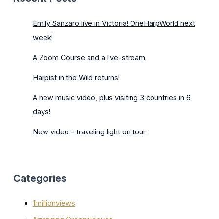
Emily Sanzaro live in Victoria! OneHarpWorld next
week!
A Zoom Course and a live-stream
Harpist in the Wild returns!
A new music video, plus visiting 3 countries in 6
days!
New video – traveling light on tour
Categories
1millionviews