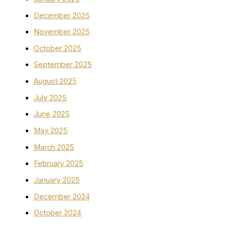
December 2025
November 2025
October 2025
September 2025
August 2025
July 2025
June 2025
May 2025
March 2025
February 2025
January 2025
December 2024
October 2024