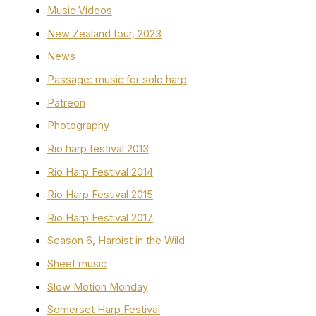
Music Videos
New Zealand tour, 2023
News
Passage: music for solo harp
Patreon
Photography
Rio harp festival 2013
Rio Harp Festival 2014
Rio Harp Festival 2015
Rio Harp Festival 2017
Season 6, Harpist in the Wild
Sheet music
Slow Motion Monday
Somerset Harp Festival