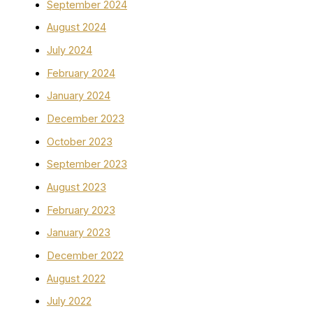
September 2024
August 2024
July 2024
February 2024
January 2024
December 2023
October 2023
September 2023
August 2023
February 2023
January 2023
December 2022
August 2022
July 2022