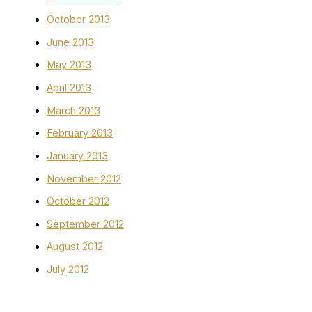
October 2013
June 2013
May 2013
April 2013
March 2013
February 2013
January 2013
November 2012
October 2012
September 2012
August 2012
July 2012