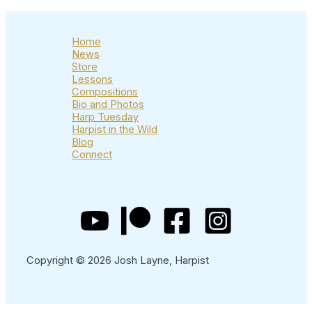
Home
News
Store
Lessons
Compositions
Bio and Photos
Harp Tuesday
Harpist in the Wild
Blog
Connect
Copyright © 2026 Josh Layne, Harpist