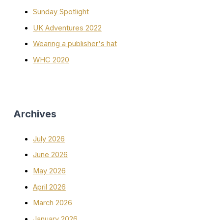
Sunday Spotlight
UK Adventures 2022
Wearing a publisher's hat
WHC 2020
Archives
July 2026
June 2026
May 2026
April 2026
March 2026
January 2026