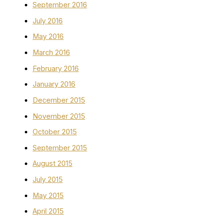
September 2016
July 2016
May 2016
March 2016
February 2016
January 2016
December 2015
November 2015
October 2015
September 2015
August 2015
July 2015
May 2015
April 2015