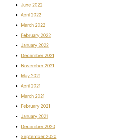
June 2022
April 2022
March 2022
February 2022
January 2022
December 2021
November 2021
May 2021
April 2021
March 2021
February 2021
January 2021
December 2020
September 2020