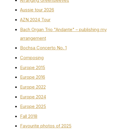
Arranging Greensleeves
Aussie tour 2026
AZN 2024 Tour
Bach Organ Trio "Andante" – publishing my
arrangement
Bochsa Concerto No. 1
Composing
Europe 2015
Europe 2016
Europe 2022
Europe 2024
Europe 2025
Fall 2018
Favourite photos of 2025