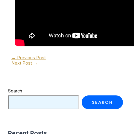
←
Previous Post
Next Post
→
Search
SEARCH
Recent Posts