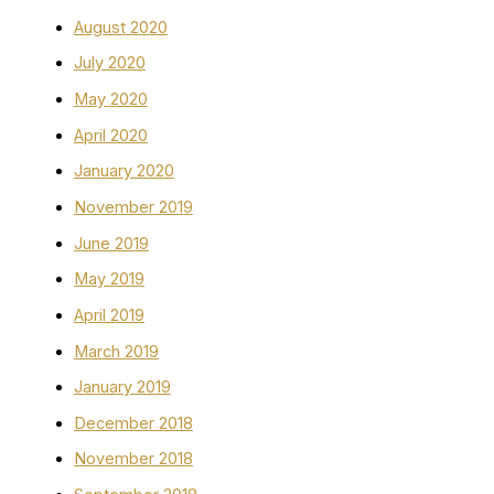
August 2020
July 2020
May 2020
April 2020
January 2020
November 2019
June 2019
May 2019
April 2019
March 2019
January 2019
December 2018
November 2018