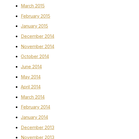
March 2015
February 2015
January 2015
December 2014
November 2014
October 2014
June 2014
May 2014
April 2014
March 2014
February 2014
January 2014
December 2013
November 2013