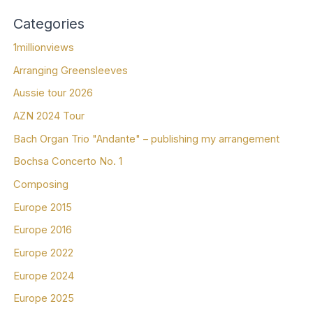
Categories
1millionviews
Arranging Greensleeves
Aussie tour 2026
AZN 2024 Tour
Bach Organ Trio "Andante" – publishing my arrangement
Bochsa Concerto No. 1
Composing
Europe 2015
Europe 2016
Europe 2022
Europe 2024
Europe 2025