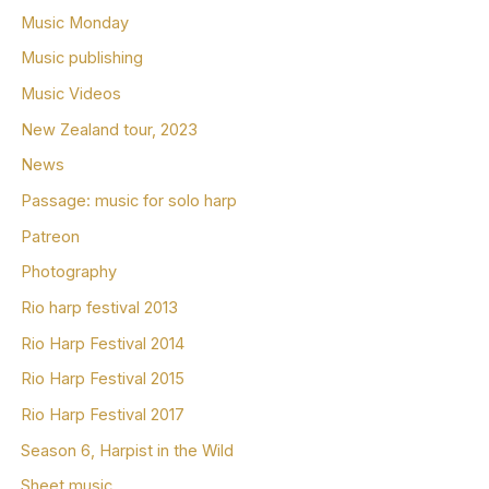
Music Monday
Music publishing
Music Videos
New Zealand tour, 2023
News
Passage: music for solo harp
Patreon
Photography
Rio harp festival 2013
Rio Harp Festival 2014
Rio Harp Festival 2015
Rio Harp Festival 2017
Season 6, Harpist in the Wild
Sheet music