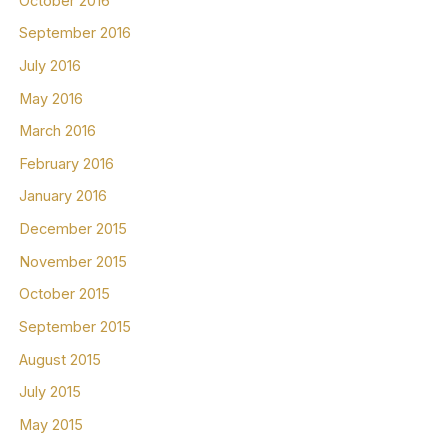
October 2016
September 2016
July 2016
May 2016
March 2016
February 2016
January 2016
December 2015
November 2015
October 2015
September 2015
August 2015
July 2015
May 2015