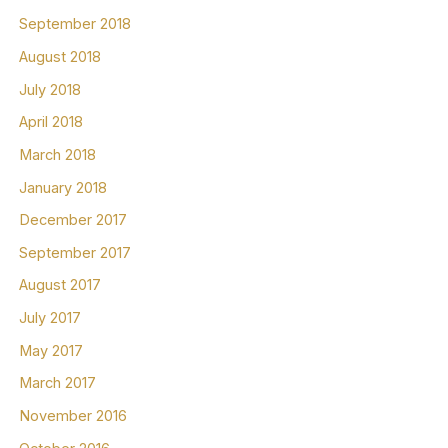
September 2018
August 2018
July 2018
April 2018
March 2018
January 2018
December 2017
September 2017
August 2017
July 2017
May 2017
March 2017
November 2016