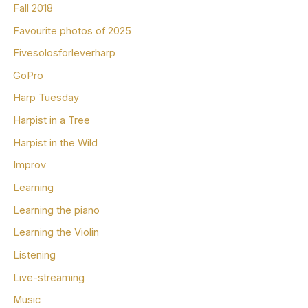
Fall 2018
Favourite photos of 2025
Fivesolosforleverharp
GoPro
Harp Tuesday
Harpist in a Tree
Harpist in the Wild
Improv
Learning
Learning the piano
Learning the Violin
Listening
Live-streaming
Music