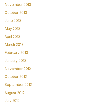
November 2013
October 2013
June 2013
May 2013
April 2013
March 2013
February 2013
January 2013
November 2012
October 2012
September 2012
August 2012
July 2012