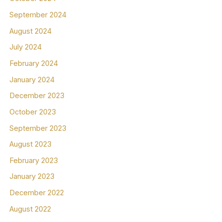
September 2024
August 2024
July 2024
February 2024
January 2024
December 2023
October 2023
September 2023
August 2023
February 2023
January 2023
December 2022
August 2022