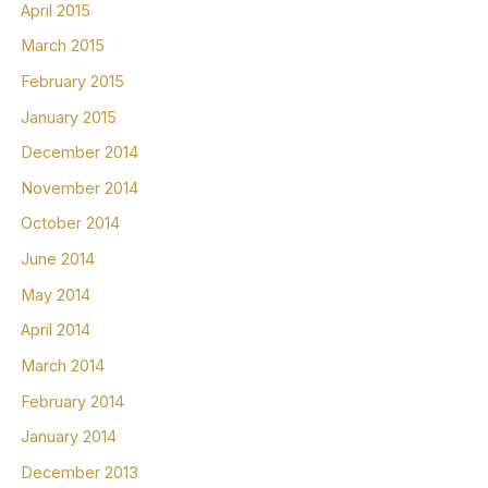
April 2015
March 2015
February 2015
January 2015
December 2014
November 2014
October 2014
June 2014
May 2014
April 2014
March 2014
February 2014
January 2014
December 2013