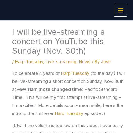
Skip
to
content
I will be live-streaming a
concert on YouTube this
Sunday (Nov. 30th)
/
Harp Tuesday
,
Live-streaming
,
News
/ By
Josh
To celebrate 4 years of
Harp Tuesday
(to the day!) I will
be live-streaming a short concert on Sunday, Nov. 30th
at
2pm
11am (note changed time)
Pacific Standard
Time. This will be my first attempt at live-streaming –
I’m excited! More details soon – meanwhile, here’s the
intro to the first ever
Harp Tuesday
episode :)
(btw, if the volume is too low on this video, I eventually