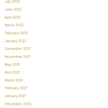
July 2022
June 2022
April 2022
March 2022
February 2022
January 2022
December 2021
November 2021
May 2021
April 2021
March 2021
February 2021
January 2021
December 2020