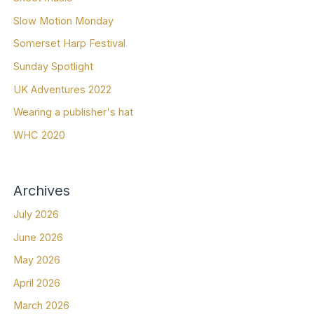
Slow Motion Monday
Somerset Harp Festival
Sunday Spotlight
UK Adventures 2022
Wearing a publisher's hat
WHC 2020
Archives
July 2026
June 2026
May 2026
April 2026
March 2026