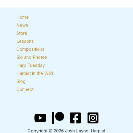
Home
News
Store
Lessons
Compositions
Bio and Photos
Harp Tuesday
Harpist in the Wild
Blog
Connect
Copyright © 2026 Josh Layne, Harpist