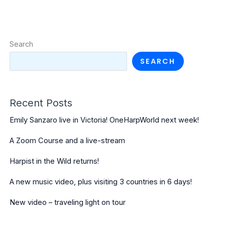
Search
SEARCH
Recent Posts
Emily Sanzaro live in Victoria! OneHarpWorld next week!
A Zoom Course and a live-stream
Harpist in the Wild returns!
A new music video, plus visiting 3 countries in 6 days!
New video – traveling light on tour