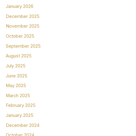
January 2026
December 2025
November 2025
October 2025
September 2025
August 2025
July 2025
June 2025
May 2025
March 2025
February 2025
January 2025
December 2024
October 2024