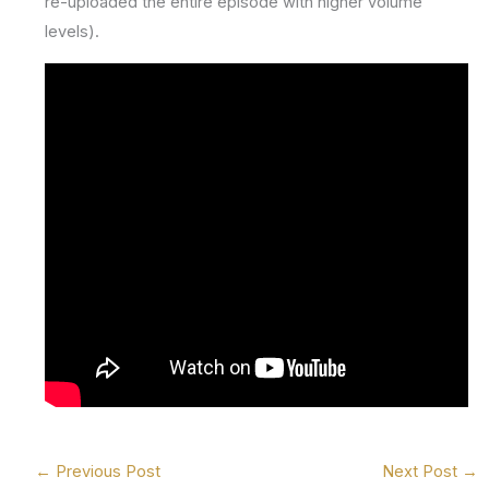
re-uploaded the entire episode with higher volume
levels).
←
Previous Post
Next Post
→