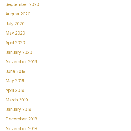
September 2020
August 2020
July 2020
May 2020
April 2020
January 2020
November 2019
June 2019
May 2019
April 2019
March 2019
January 2019
December 2018
November 2018