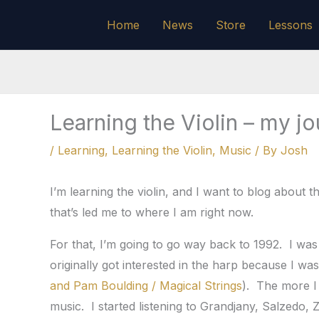
Skip
Home
News
Store
Lessons
to
content
Learning the Violin – my jou
/
Learning
,
Learning the Violin
,
Music
/ By
Josh
I’m learning the violin, and I want to blog about 
that’s led me to where I am right now.
For that, I’m going to go way back to 1992. I was
originally got interested in the harp because I was l
and Pam Boulding / Magical Strings
). The more I
music. I started listening to Grandjany, Salzedo, Z