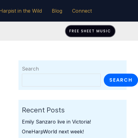
Harpist in the Wild
Blog
Connect
FREE SHEET MUSIC
Search
SEARCH
Recent Posts
Emily Sanzaro live in Victoria!
OneHarpWorld next week!