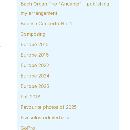
Bach Organ Trio "Andante" – publishing
my arrangement
Bochsa Concerto No. 1
Composing
Europe 2015
→
Europe 2016
Europe 2022
Europe 2024
Europe 2025
Fall 2018
Favourite photos of 2025
Fivesolosforleverharp
GoPro