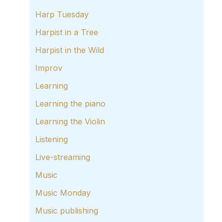
Harp Tuesday
Harpist in a Tree
Harpist in the Wild
Improv
Learning
Learning the piano
Learning the Violin
Listening
Live-streaming
Music
Music Monday
Music publishing