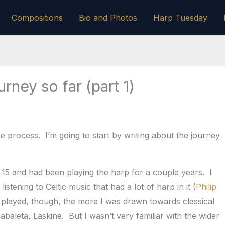
Compositions
Bio and Photos
Harp Tuesday
rney so far (part 1)
the process. I’m going to start by writing about the journey
 15 and had been playing the harp for a couple years. I
istening to Celtic music that had a lot of harp in it (
Philip
 played, though, the more I was drawn towards classical
abaleta, Laskine. But I wasn’t very familiar with the wider