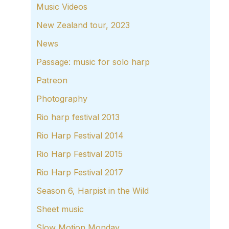
Music Videos
New Zealand tour, 2023
News
Passage: music for solo harp
Patreon
Photography
Rio harp festival 2013
Rio Harp Festival 2014
Rio Harp Festival 2015
Rio Harp Festival 2017
Season 6, Harpist in the Wild
Sheet music
Slow Motion Monday