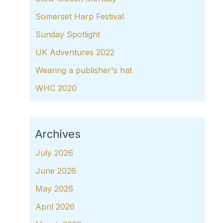
Somerset Harp Festival
Sunday Spotlight
UK Adventures 2022
Wearing a publisher's hat
WHC 2020
Archives
July 2026
June 2026
May 2026
April 2026