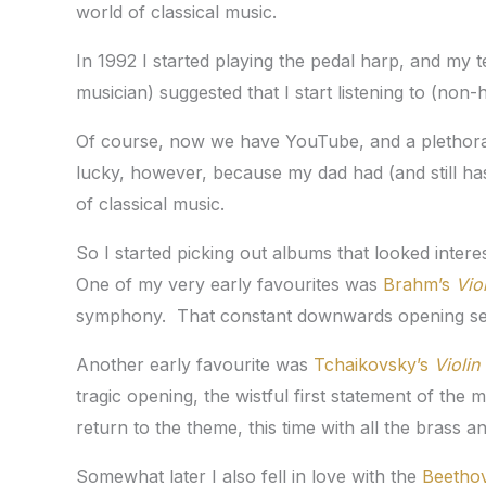
world of classical music.
In 1992 I started playing the pedal harp, and my
musician) suggested that I start listening to (non-
Of course, now we have YouTube, and a plethora
lucky, however, because my dad had (and still ha
of classical music.
So I started picking out albums that looked interest
One of my very early favourites was
Brahm’s
Vio
symphony. That constant downwards opening sect
Another early favourite was
Tchaikovsky’s
Violin
tragic opening, the wistful first statement of the
return to the theme, this time with all the bras
Somewhat later I also fell in love with the
Beetho