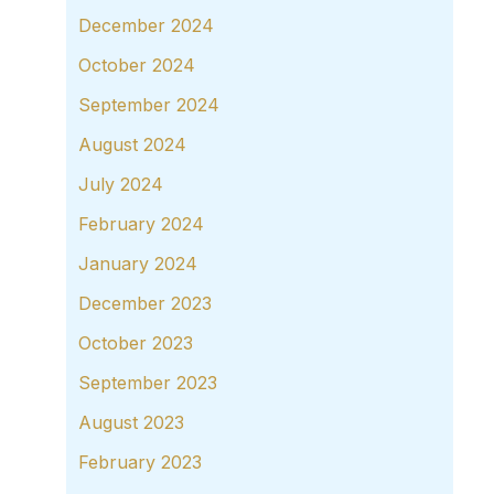
December 2024
October 2024
September 2024
August 2024
July 2024
February 2024
January 2024
December 2023
October 2023
September 2023
August 2023
February 2023