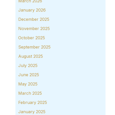
March 2026
January 2026
December 2025
November 2025
October 2025
September 2025
August 2025
July 2025
June 2025
May 2025
March 2025
February 2025
January 2025