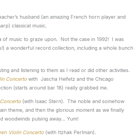
 teacher’s husband (an amazing French horn player and
harp) classical music.
 of music to graze upon. Not the case in 1992! I was
s!) a wonderful record collection, including a whole bunch
ing and listening to them as I read or did other activities.
lin Concerto
with Jascha Heifetz and the Chicago
ion (starts around bar 18) really grabbed me.
 Concerto
(with Isaac Stern). The noble and somehow
 main theme, and then the glorious moment as we finally
s and woodwinds pulsing away… Yum!
ven
Violin Concerto
(with Itzhak Perlman).