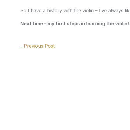
So I have a history with the violin – I’ve always like
Next time – my first steps in learning the violin!
←
Previous Post