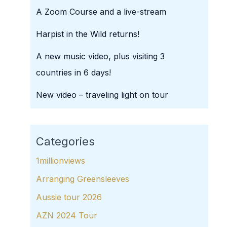
A Zoom Course and a live-stream
Harpist in the Wild returns!
A new music video, plus visiting 3
countries in 6 days!
New video – traveling light on tour
Categories
1millionviews
Arranging Greensleeves
Aussie tour 2026
AZN 2024 Tour