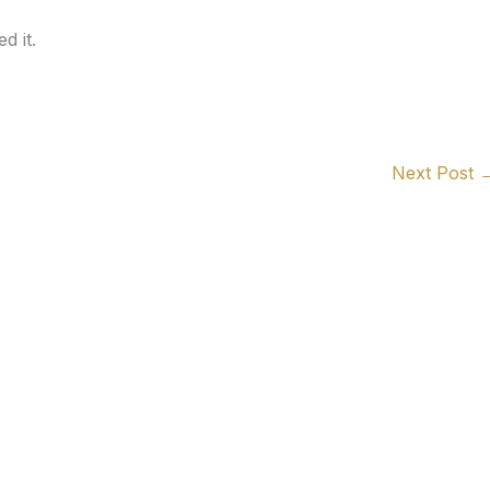
d it.
Next Post