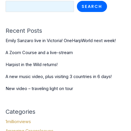
SEARCH
Recent Posts
Emily Sanzaro live in Victoria! OneHarpWorld next week!
A Zoom Course and a live-stream
Harpist in the Wild returns!
A new music video, plus visiting 3 countries in 6 days!
New video – traveling light on tour
Categories
1millionviews