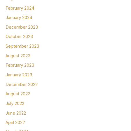
February 2024
January 2024
December 2023
October 2023
September 2023
August 2023
February 2023
January 2023
December 2022
August 2022
July 2022
June 2022
April 2022