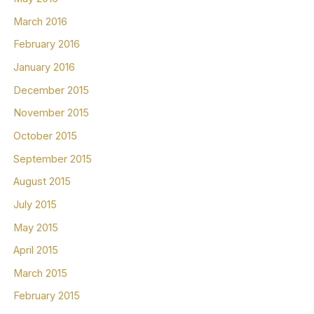
March 2016
February 2016
January 2016
December 2015
November 2015
October 2015
September 2015
August 2015
July 2015
May 2015
April 2015
March 2015
February 2015