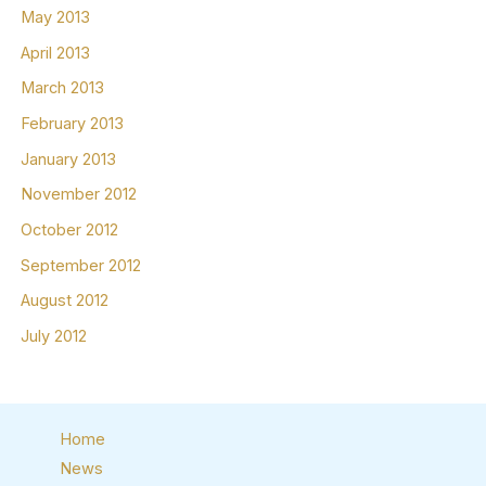
May 2013
April 2013
March 2013
February 2013
January 2013
November 2012
October 2012
September 2012
August 2012
July 2012
Home
News