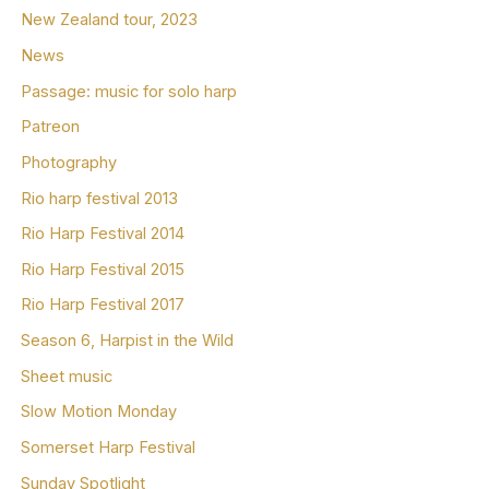
New Zealand tour, 2023
News
Passage: music for solo harp
Patreon
Photography
Rio harp festival 2013
Rio Harp Festival 2014
Rio Harp Festival 2015
Rio Harp Festival 2017
Season 6, Harpist in the Wild
Sheet music
Slow Motion Monday
Somerset Harp Festival
Sunday Spotlight