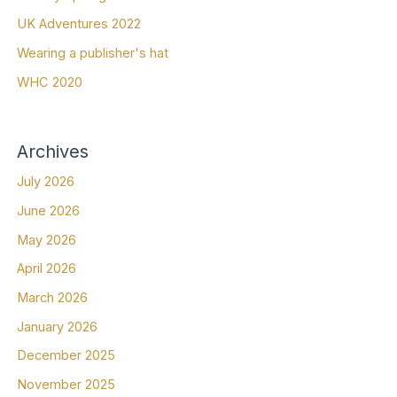
UK Adventures 2022
Wearing a publisher's hat
WHC 2020
Archives
July 2026
June 2026
May 2026
April 2026
March 2026
January 2026
December 2025
November 2025