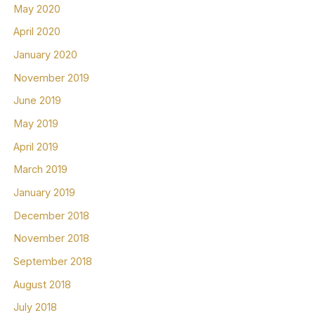
May 2020
April 2020
January 2020
November 2019
June 2019
May 2019
April 2019
March 2019
January 2019
December 2018
November 2018
September 2018
August 2018
July 2018