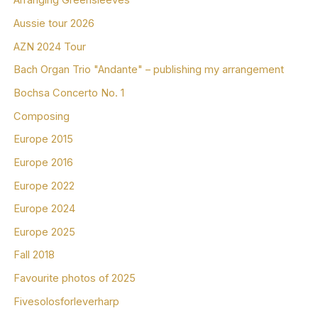
Arranging Greensleeves
Aussie tour 2026
AZN 2024 Tour
Bach Organ Trio "Andante" – publishing my arrangement
Bochsa Concerto No. 1
Composing
Europe 2015
Europe 2016
Europe 2022
Europe 2024
Europe 2025
Fall 2018
Favourite photos of 2025
Fivesolosforleverharp