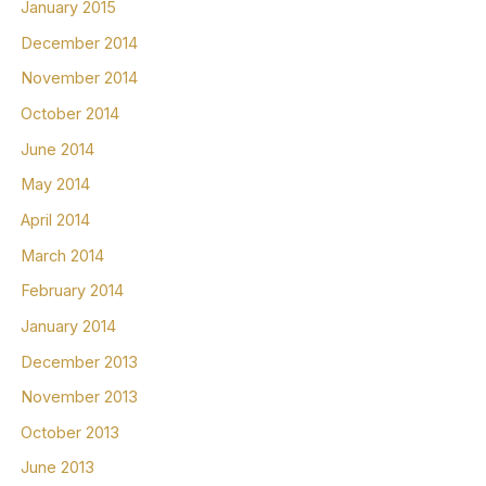
January 2015
December 2014
November 2014
October 2014
June 2014
May 2014
April 2014
March 2014
February 2014
January 2014
December 2013
November 2013
October 2013
June 2013