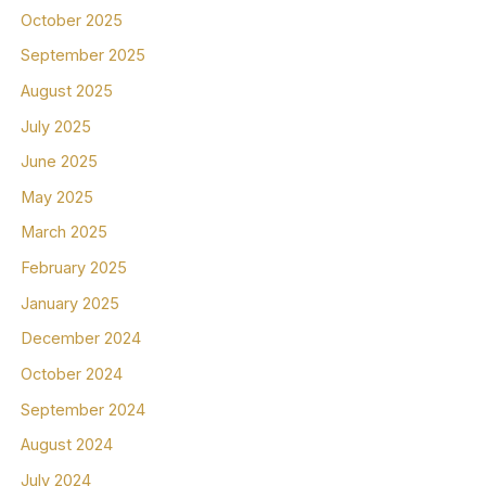
October 2025
September 2025
August 2025
July 2025
June 2025
May 2025
March 2025
February 2025
January 2025
December 2024
October 2024
September 2024
August 2024
July 2024