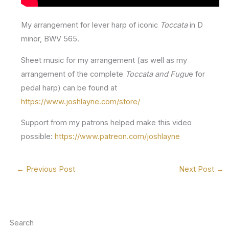
My arrangement for lever harp of iconic
Toccata
in D
minor, BWV 565.
Sheet music for my arrangement (as well as my
arrangement of the complete
Toccata and Fugu
e for
pedal harp) can be found at
https://www.joshlayne.com/store/
Support from my patrons helped make this video
possible:
https://www.patreon.com/joshlayne
←
Previous Post
Next Post
→
Search