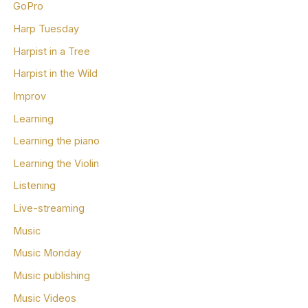
GoPro
Harp Tuesday
Harpist in a Tree
Harpist in the Wild
Improv
Learning
Learning the piano
Learning the Violin
Listening
Live-streaming
Music
Music Monday
Music publishing
Music Videos