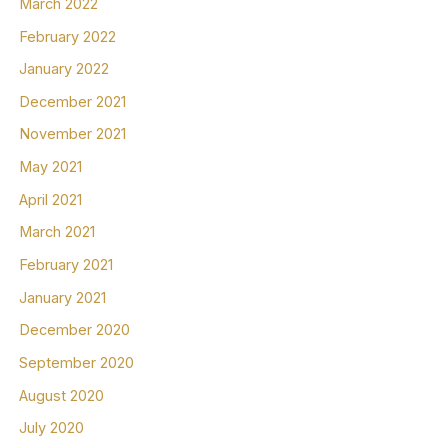
March 2022
February 2022
January 2022
December 2021
November 2021
May 2021
April 2021
March 2021
February 2021
January 2021
December 2020
September 2020
August 2020
July 2020