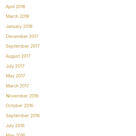
April 2018
March 2018
January 2018
December 2017
September 2017
August 2017
July 2017
May 2017
March 2017
November 2016
October 2016
September 2016
July 2016
May 2016