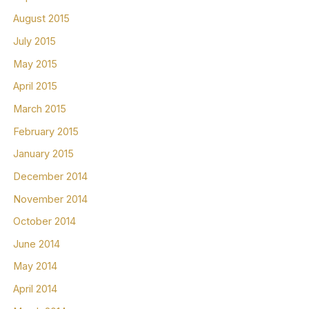
August 2015
July 2015
May 2015
April 2015
March 2015
February 2015
January 2015
December 2014
November 2014
October 2014
June 2014
May 2014
April 2014