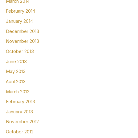
March 2014
February 2014
January 2014
December 2013
November 2013
October 2013
June 2013
May 2013
April 2013
March 2013
February 2013
January 2013
November 2012
October 2012