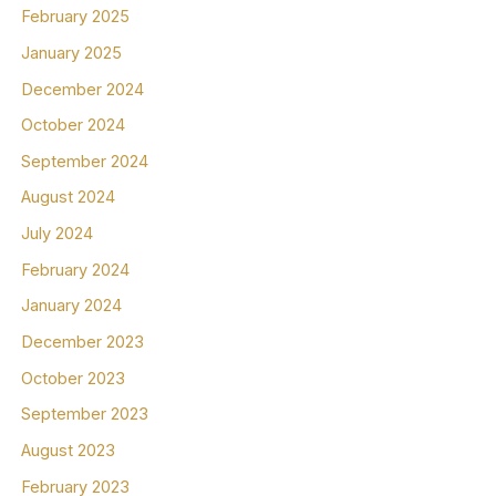
February 2025
January 2025
December 2024
October 2024
September 2024
August 2024
July 2024
February 2024
January 2024
December 2023
October 2023
September 2023
August 2023
February 2023