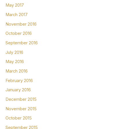
May 2017
March 2017
November 2016
October 2016
September 2016
July 2016
May 2016
March 2016
February 2016
January 2016
December 2015
November 2015
October 2015
September 2015