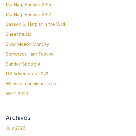
Rio Harp Festival 2015
Rio Harp Festival 2017
Season 6, Harpist in the Wild
Sheet music
Slow Motion Monday
Somerset Harp Festival
Sunday Spotlight
UK Adventures 2022
Wearing a publisher's hat
WHC 2020
Archives
July 2026