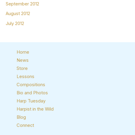
September 2012
August 2012
July 2012
Home
News
Store
Lessons
Compositions
Bio and Photos
Harp Tuesday
Harpist in the Wild
Blog
Connect