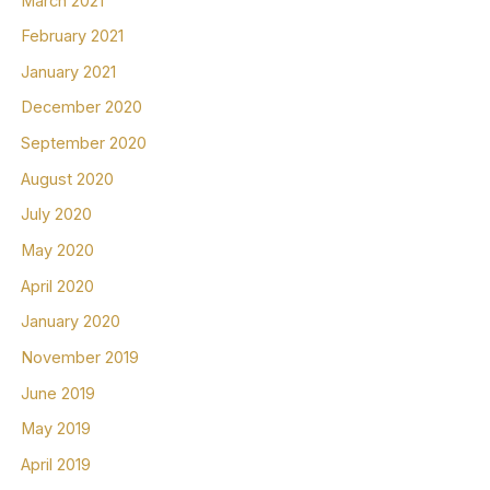
March 2021
February 2021
January 2021
December 2020
September 2020
August 2020
July 2020
May 2020
April 2020
January 2020
November 2019
June 2019
May 2019
April 2019