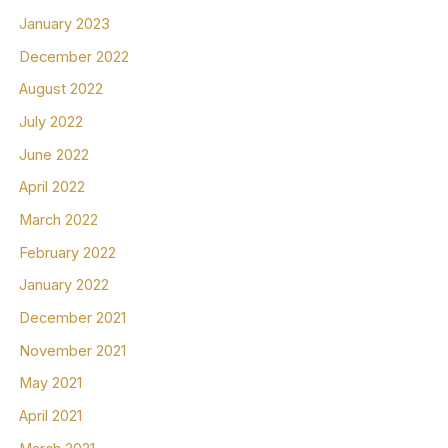
January 2023
December 2022
August 2022
July 2022
June 2022
April 2022
March 2022
February 2022
January 2022
December 2021
November 2021
May 2021
April 2021