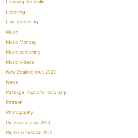
Learning the Violin
Listening
Live-streaming
Music
Music Monday
Music publishing
Music Videos
New Zealand tour, 2023
News
Passage: music for solo harp
Patreon
Photography
Rio harp festival 2013
Rio Harp Festival 2014