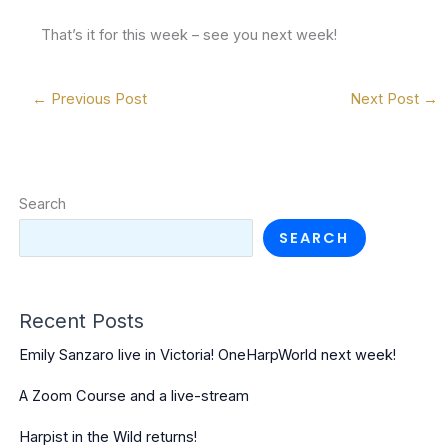
That’s it for this week – see you next week!
←
Previous Post
Next Post
→
Search
SEARCH
Recent Posts
Emily Sanzaro live in Victoria! OneHarpWorld next week!
A Zoom Course and a live-stream
Harpist in the Wild returns!