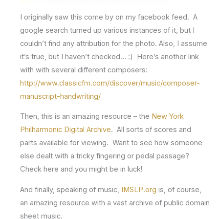
I originally saw this come by on my facebook feed. A
google search turned up various instances of it, but I
couldn’t find any attribution for the photo. Also, I assume
it’s true, but I haven’t checked… :) Here’s another link
with with several different composers:
http://www.classicfm.com/discover/music/composer-
manuscript-handwriting/
Then, this is an amazing resource – the
New York
Philharmonic Digital Archive
. All sorts of scores and
parts available for viewing. Want to see how someone
else dealt with a tricky fingering or pedal passage?
Check here and you might be in luck!
And finally, speaking of music,
IMSLP.org
is, of course,
an amazing resource with a vast archive of public domain
sheet music.