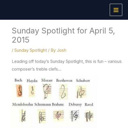
Skip
to
content
Sunday Spotlight for April 5,
2015
/
Sunday Spotlight
/ By
Josh
Leading off today’s Sunday Spotlight, this is fun – various
composer’s treble clefs…