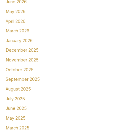
June 2026
May 2026
April 2026
March 2026
January 2026
December 2025
November 2025
October 2025
September 2025
August 2025
July 2025
June 2025
May 2025
March 2025