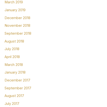
March 2019
January 2019
December 2018
November 2018
September 2018
August 2018
July 2018
April 2018
March 2018
January 2018
December 2017
September 2017
August 2017
July 2017