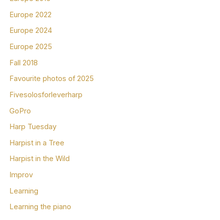
Europe 2022
Europe 2024
Europe 2025
Fall 2018
Favourite photos of 2025
Fivesolosforleverharp
GoPro
Harp Tuesday
Harpist in a Tree
Harpist in the Wild
Improv
Learning
Learning the piano