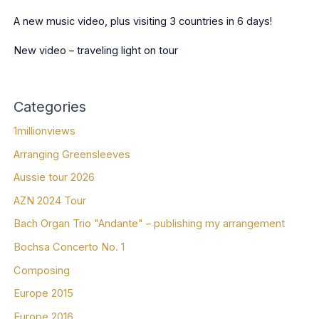
A new music video, plus visiting 3 countries in 6 days!
New video – traveling light on tour
Categories
1millionviews
Arranging Greensleeves
Aussie tour 2026
AZN 2024 Tour
Bach Organ Trio "Andante" – publishing my arrangement
Bochsa Concerto No. 1
Composing
Europe 2015
Europe 2016