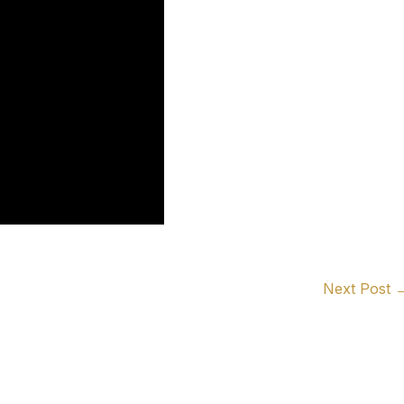
Next Post