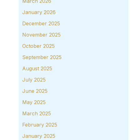
March 2026
January 2026
December 2025
November 2025
October 2025
September 2025
August 2025
July 2025
June 2025
May 2025
March 2025
February 2025
January 2025