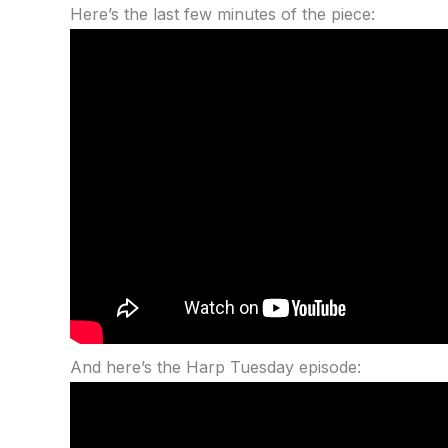
Here’s the last few minutes of the piece:
And here’s the Harp Tuesday episode: