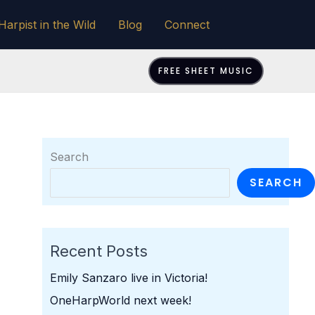
Harpist in the Wild
Blog
Connect
FREE SHEET MUSIC
Search
SEARCH
Recent Posts
Emily Sanzaro live in Victoria!
OneHarpWorld next week!