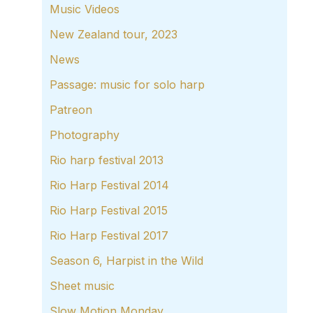
Music Videos
New Zealand tour, 2023
News
Passage: music for solo harp
Patreon
Photography
Rio harp festival 2013
Rio Harp Festival 2014
Rio Harp Festival 2015
Rio Harp Festival 2017
Season 6, Harpist in the Wild
Sheet music
Slow Motion Monday