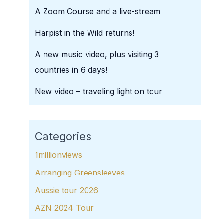
A Zoom Course and a live-stream
Harpist in the Wild returns!
A new music video, plus visiting 3
countries in 6 days!
New video – traveling light on tour
Categories
1millionviews
Arranging Greensleeves
Aussie tour 2026
AZN 2024 Tour