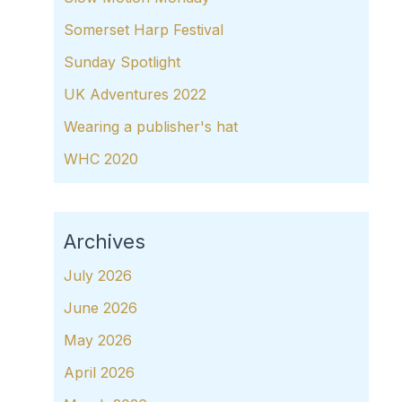
Somerset Harp Festival
Sunday Spotlight
UK Adventures 2022
Wearing a publisher's hat
WHC 2020
Archives
July 2026
June 2026
May 2026
April 2026