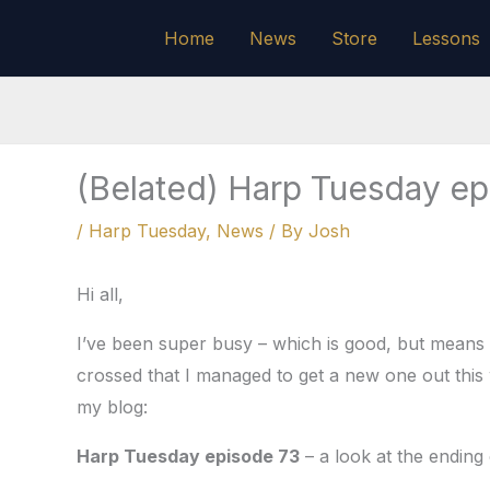
Skip
Home
News
Store
Lessons
to
content
(Belated) Harp Tuesday ep
/
Harp Tuesday
,
News
/ By
Josh
Hi all,
I’ve been super busy – which is good, but means 
crossed that I managed to get a new one out this 
my blog:
Harp Tuesday episode 73
– a look at the ending