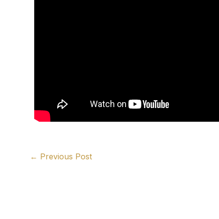
←
Previous Post