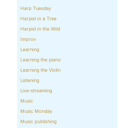
Harp Tuesday
Harpist in a Tree
Harpist in the Wild
Improv
Learning
Learning the piano
Learning the Violin
Listening
Live-streaming
Music
Music Monday
Music publishing