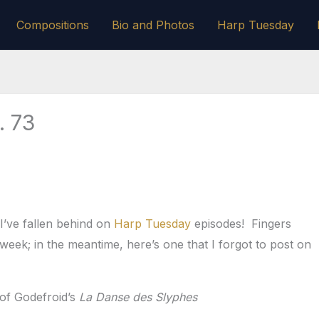
Compositions
Bio and Photos
Harp Tuesday
. 73
I’ve fallen behind on
Harp Tuesday
episodes! Fingers
week; in the meantime, here’s one that I forgot to post on
 of Godefroid’s
La Danse des Slyphes