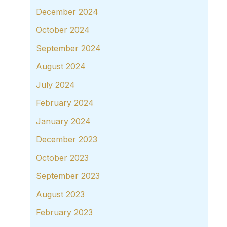
December 2024
October 2024
September 2024
August 2024
July 2024
February 2024
January 2024
December 2023
October 2023
September 2023
August 2023
February 2023