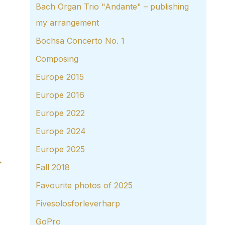
Bach Organ Trio "Andante" – publishing
my arrangement
Bochsa Concerto No. 1
Composing
Europe 2015
Europe 2016
Europe 2022
Europe 2024
Europe 2025
→
Fall 2018
Favourite photos of 2025
Fivesolosforleverharp
GoPro