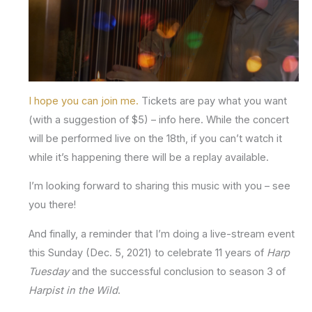
I hope you can join me.
Tickets are pay what you want
(with a suggestion of $5) – info here. While the concert
will be performed live on the 18th, if you can’t watch it
while it’s happening there will be a replay available.
I’m looking forward to sharing this music with you – see
you there!
And finally, a reminder that I’m doing a live-stream event
this Sunday (Dec. 5, 2021) to celebrate 11 years of
Harp
Tuesday
and the successful conclusion to season 3 of
Harpist in the Wild
.