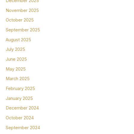
December 2025
November 2025
October 2025
September 2025
August 2025
July 2025
June 2025
May 2025
March 2025
February 2025
January 2025
December 2024
October 2024
September 2024