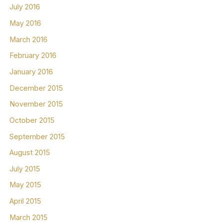
July 2016
May 2016
March 2016
February 2016
January 2016
December 2015
November 2015
October 2015
September 2015
August 2015
July 2015
May 2015
April 2015
March 2015