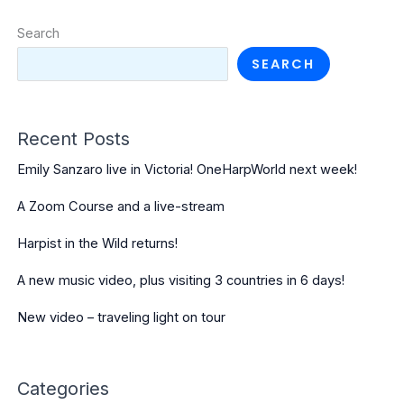
Search
SEARCH
Recent Posts
Emily Sanzaro live in Victoria! OneHarpWorld next week!
A Zoom Course and a live-stream
Harpist in the Wild returns!
A new music video, plus visiting 3 countries in 6 days!
New video – traveling light on tour
Categories