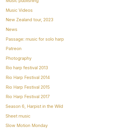
Music publishing
Music Videos
New Zealand tour, 2023
News
Passage: music for solo harp
Patreon
Photography
Rio harp festival 2013
Rio Harp Festival 2014
Rio Harp Festival 2015
Rio Harp Festival 2017
Season 6, Harpist in the Wild
Sheet music
Slow Motion Monday