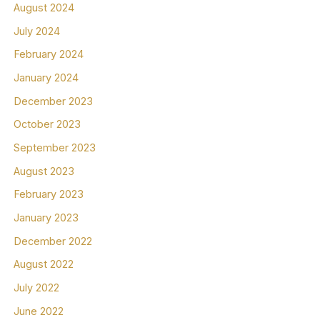
August 2024
July 2024
February 2024
January 2024
December 2023
October 2023
September 2023
August 2023
February 2023
January 2023
December 2022
August 2022
July 2022
June 2022