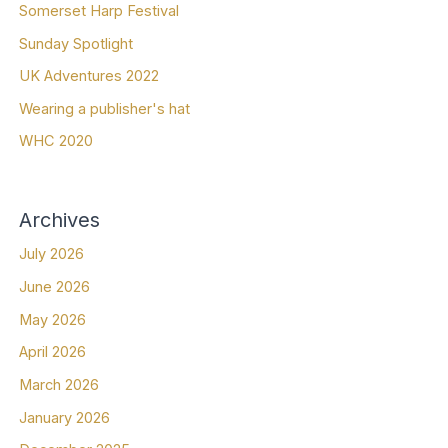
Somerset Harp Festival
Sunday Spotlight
UK Adventures 2022
Wearing a publisher's hat
WHC 2020
Archives
July 2026
June 2026
May 2026
April 2026
March 2026
January 2026