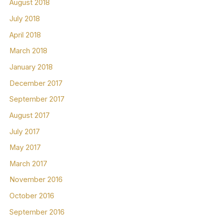
August 2018
July 2018
April 2018
March 2018
January 2018
December 2017
September 2017
August 2017
July 2017
May 2017
March 2017
November 2016
October 2016
September 2016