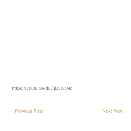
https://youtu.be/dLCjlJvoKMc
←
Previous Post
Next Post
→