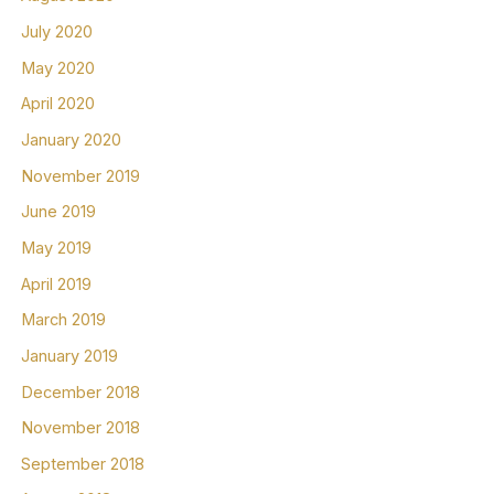
July 2020
May 2020
April 2020
January 2020
November 2019
June 2019
May 2019
April 2019
March 2019
January 2019
December 2018
November 2018
September 2018