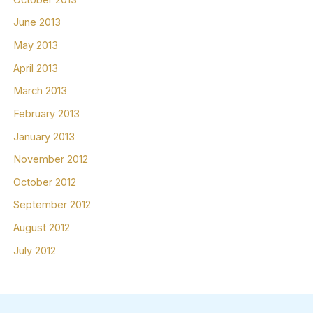
June 2013
May 2013
April 2013
March 2013
February 2013
January 2013
November 2012
October 2012
September 2012
August 2012
July 2012