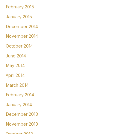
February 2015
January 2015
December 2014
November 2014
October 2014
June 2014
May 2014
April 2014
March 2014
February 2014
January 2014
December 2013
November 2013
October 2013