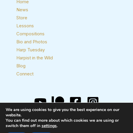
Home
News
Store
Lessons
Compositions
Bio and Photos
Harp Tuesday
Harpist in the Wild
Blog
Connect
We are using cookies to give you the best experience on our
website.
Copyright © 2026 Josh Layne, Harpist
You can find out more about which cookies we are using or
switch them off in
settings
.