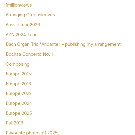
1millionviews
Arranging Greensleeves
Aussie tour 2026
AZN 2024 Tour
Bach Organ Trio "Andante" – publishing my arrangement
Bochsa Concerto No. 1
Composing
Europe 2015
Europe 2016
Europe 2022
Europe 2024
Europe 2025
Fall 2018
Favourite photos of 2025