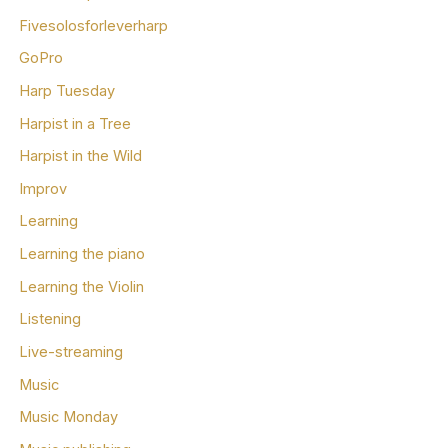
Fivesolosforleverharp
GoPro
Harp Tuesday
Harpist in a Tree
Harpist in the Wild
Improv
Learning
Learning the piano
Learning the Violin
Listening
Live-streaming
Music
Music Monday