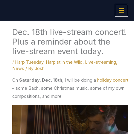
Skip
to
content
Dec. 18th live-stream concert!
Plus a reminder about the
live-stream event today.
/
Harp Tuesday
,
Harpist in the Wild
,
Live-streaming
,
News
/ By
Josh
On
Saturday, Dec. 18th
, I will be doing a
holiday concert
– some Bach, some Christmas music, some of my own
compositions, and more!