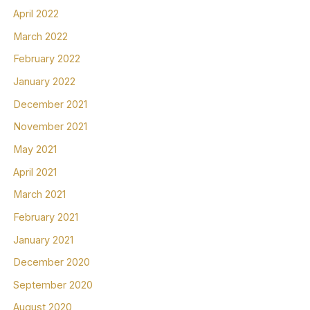
April 2022
March 2022
February 2022
January 2022
December 2021
November 2021
May 2021
April 2021
March 2021
February 2021
January 2021
December 2020
September 2020
August 2020