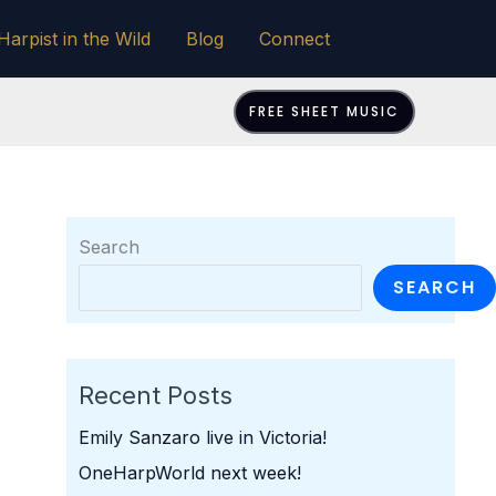
Harpist in the Wild
Blog
Connect
FREE SHEET MUSIC
Search
SEARCH
Recent Posts
Emily Sanzaro live in Victoria!
OneHarpWorld next week!