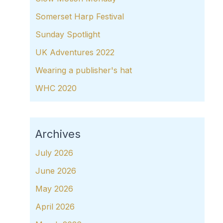
Somerset Harp Festival
Sunday Spotlight
UK Adventures 2022
Wearing a publisher's hat
WHC 2020
Archives
July 2026
June 2026
May 2026
April 2026