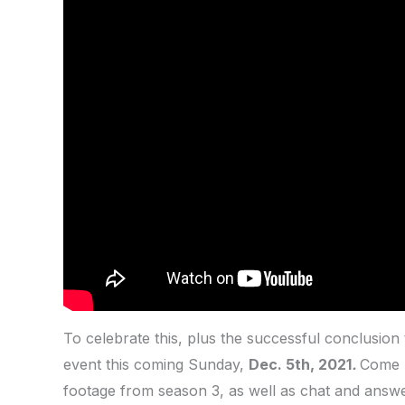
To celebrate this, plus the successful conclusion
event this coming Sunday,
Dec. 5th, 2021
.
Come h
footage from season 3, as well as chat and answe