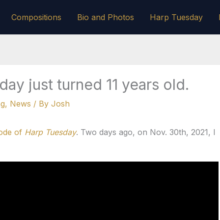
Compositions
Bio and Photos
Harp Tuesday
ay just turned 11 years old.
ng
,
News
/ By
Josh
sode of
Harp Tuesday
. Two days ago, on Nov. 30th, 2021, I