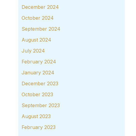
December 2024
October 2024
September 2024
August 2024
July 2024
February 2024
January 2024
December 2023
October 2023
September 2023
August 2023
February 2023