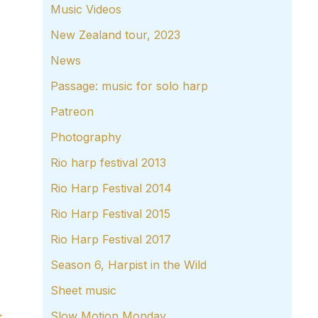
Music Videos
New Zealand tour, 2023
News
Passage: music for solo harp
Patreon
Photography
Rio harp festival 2013
Rio Harp Festival 2014
Rio Harp Festival 2015
Rio Harp Festival 2017
Season 6, Harpist in the Wild
Sheet music
→
Slow Motion Monday