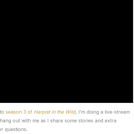
 to
season 3 of
Harpist in the Wild
, I’m doing a live-stream
ang out with me as I share some stories and extra
r questions.