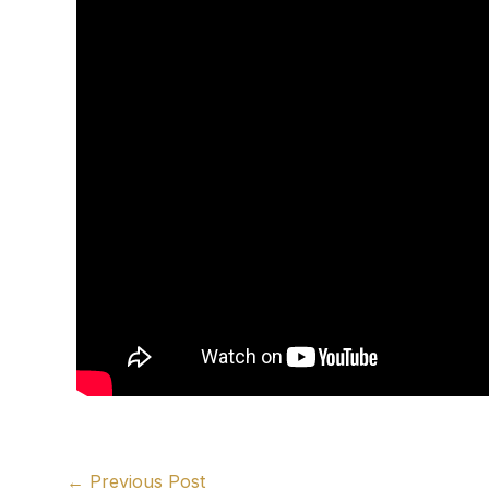
←
Previous Post