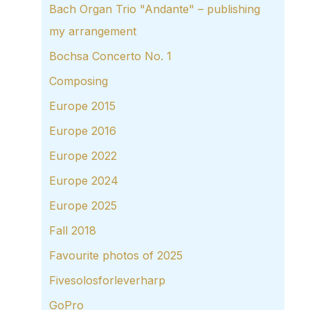
Bach Organ Trio "Andante" – publishing
my arrangement
Bochsa Concerto No. 1
Composing
Europe 2015
Europe 2016
Europe 2022
Europe 2024
Europe 2025
Fall 2018
Favourite photos of 2025
Fivesolosforleverharp
GoPro