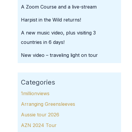
A Zoom Course and a live-stream
Harpist in the Wild returns!
A new music video, plus visiting 3
countries in 6 days!
New video – traveling light on tour
Categories
1millionviews
Arranging Greensleeves
Aussie tour 2026
AZN 2024 Tour