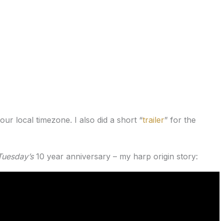
our local timezone. I also did a short “
trailer
” for the
Tuesday’s
10 year anniversary – my harp origin story: