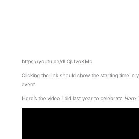
https://youtu.be/dLCjlJvoKMc
Clicking the link should show the starting time in y
event.
Here’s the video I did last year to celebrate
Harp 