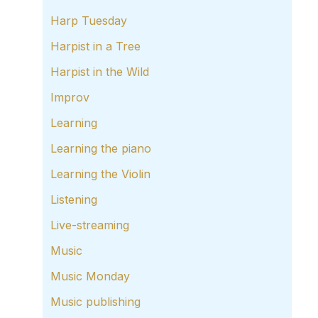
Harp Tuesday
Harpist in a Tree
Harpist in the Wild
Improv
Learning
Learning the piano
Learning the Violin
Listening
Live-streaming
Music
Music Monday
Music publishing