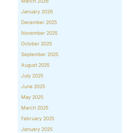
March 2026
January 2026
December 2025
November 2025
October 2025
September 2025
August 2025
July 2025
June 2025
May 2025
March 2025
February 2025
January 2025