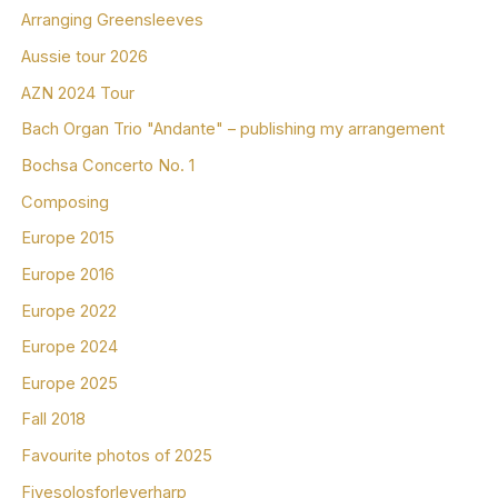
Arranging Greensleeves
Aussie tour 2026
AZN 2024 Tour
Bach Organ Trio "Andante" – publishing my arrangement
Bochsa Concerto No. 1
Composing
Europe 2015
Europe 2016
Europe 2022
Europe 2024
Europe 2025
Fall 2018
Favourite photos of 2025
Fivesolosforleverharp