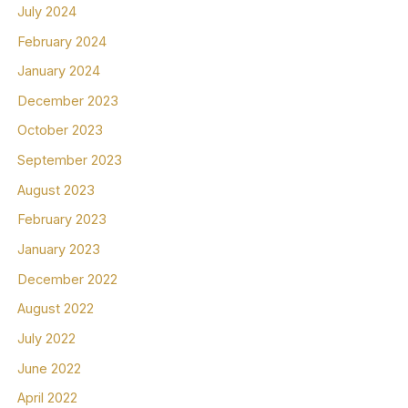
July 2024
February 2024
January 2024
December 2023
October 2023
September 2023
August 2023
February 2023
January 2023
December 2022
August 2022
July 2022
June 2022
April 2022