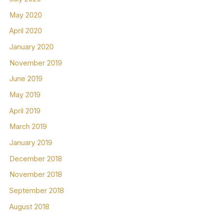
May 2020
April 2020
January 2020
November 2019
June 2019
May 2019
April 2019
March 2019
January 2019
December 2018
November 2018
September 2018
August 2018