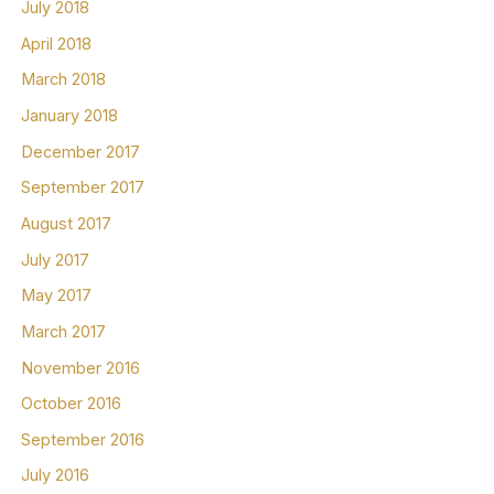
July 2018
April 2018
March 2018
January 2018
December 2017
September 2017
August 2017
July 2017
May 2017
March 2017
November 2016
October 2016
September 2016
July 2016