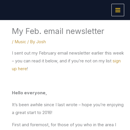
Skip
to
content
My Feb. email newsletter
/
Music
/ By
Josh
I sent out my February email newsletter earlier this week
– you can read it below, and if you’re not on my list
sign
up here
!
Hello everyone,
It’s been awhile since I last wrote – hope you’re enjoying
a great start to 2016!
First and foremost, for those of you who in the area I