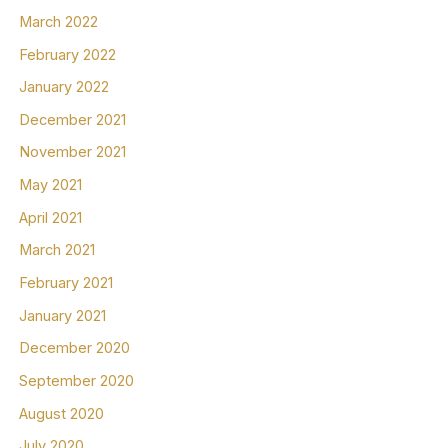
March 2022
February 2022
January 2022
December 2021
November 2021
May 2021
April 2021
March 2021
February 2021
January 2021
December 2020
September 2020
August 2020
July 2020