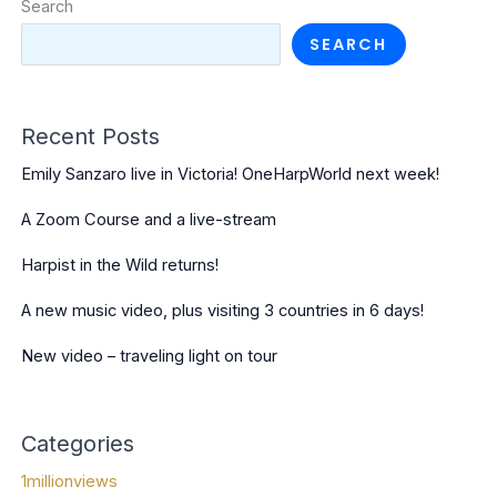
Search
SEARCH
Recent Posts
Emily Sanzaro live in Victoria! OneHarpWorld next week!
A Zoom Course and a live-stream
Harpist in the Wild returns!
A new music video, plus visiting 3 countries in 6 days!
New video – traveling light on tour
Categories
1millionviews