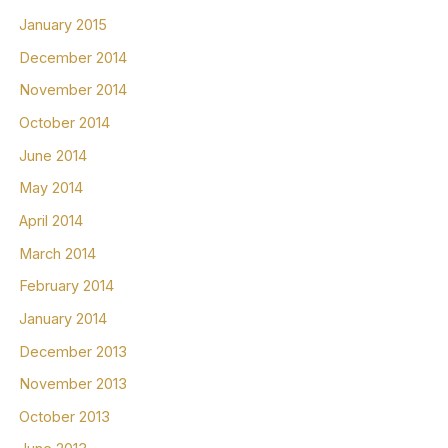
January 2015
December 2014
November 2014
October 2014
June 2014
May 2014
April 2014
March 2014
February 2014
January 2014
December 2013
November 2013
October 2013