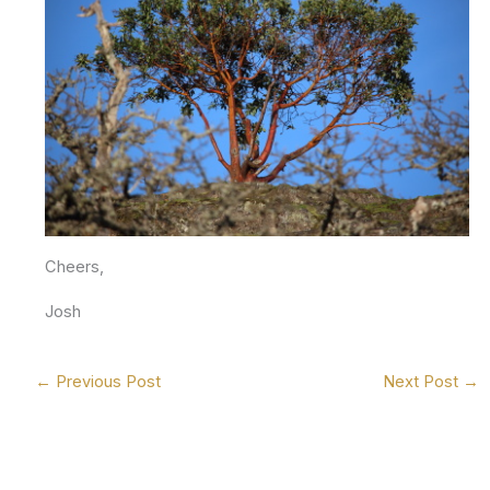
Cheers,
Josh
←
Previous Post
Next Post
→