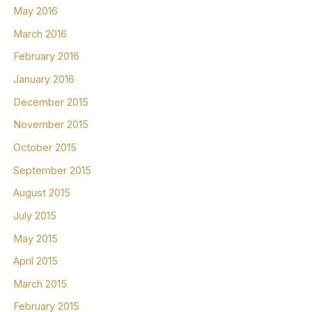
May 2016
March 2016
February 2016
January 2016
December 2015
November 2015
October 2015
September 2015
August 2015
July 2015
May 2015
April 2015
March 2015
February 2015