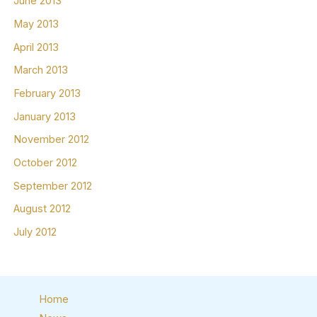
June 2013
May 2013
April 2013
March 2013
February 2013
January 2013
November 2012
October 2012
September 2012
August 2012
July 2012
Home