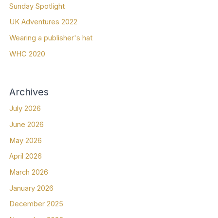
Sunday Spotlight
UK Adventures 2022
Wearing a publisher's hat
WHC 2020
Archives
July 2026
June 2026
May 2026
April 2026
March 2026
January 2026
December 2025