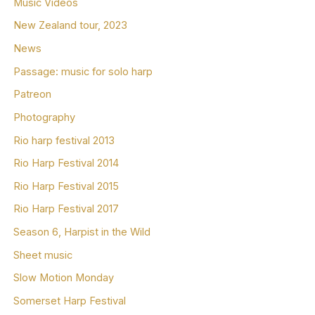
Music Videos
New Zealand tour, 2023
News
Passage: music for solo harp
Patreon
Photography
Rio harp festival 2013
Rio Harp Festival 2014
Rio Harp Festival 2015
Rio Harp Festival 2017
Season 6, Harpist in the Wild
Sheet music
Slow Motion Monday
Somerset Harp Festival