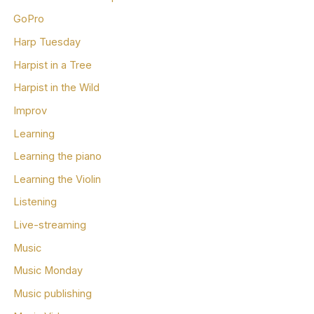
GoPro
Harp Tuesday
Harpist in a Tree
Harpist in the Wild
Improv
Learning
Learning the piano
Learning the Violin
Listening
Live-streaming
Music
Music Monday
Music publishing