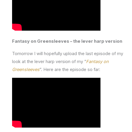
Fantasy on Greensleeves – the lever harp version
Tomorrow I will hopefully upload the last episode of my
look at the lever harp version of my “
Fantasy on
Greensleeves
“. Here are the episode so far: