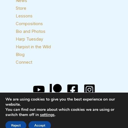
News
Store
Lessons
Compositions
Bio and Photos
Harp Tuesday
Harpist in the Wild
Blog
Connect
We are using cookies to give you the best experience on our
Copyright © 2026 Josh Layne, Harpist
website.
You can find out more about which cookies we are using or
switch them off in
settings
.
Reject
Accept