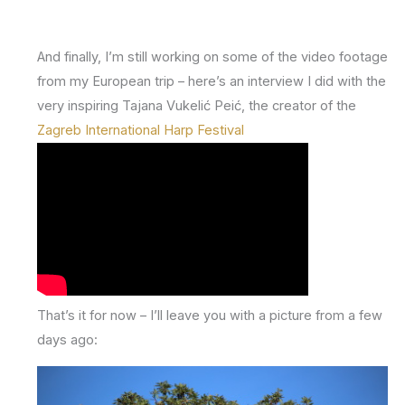
And finally, I’m still working on some of the video footage
from my European trip – here’s an interview I did with the
very inspiring Tajana Vukelić Peić, the creator of the
Zagreb International Harp Festival
That’s it for now – I’ll leave you with a picture from a few
days ago: