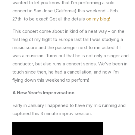
wanted to let you know that I’m performing a solo
concert in San Jose (California) this weekend – Feb.
27th, to be exact! Get all the details
on my blog!
This concert come about in kind of a neat way – on the
first leg of my flight to Europe last fall I was studying a
music score and the passenger next to me asked if I
was a musician. Turns out that he is not only a singer and
conductor, but also runs a concert series. We’ve been in
touch since then, he had a cancellation, and now I’m
flying down this weekend to perform!
A New Year’s Improvisation
Early in January I happened to have my mic running and
captured this 3 minute improv session: