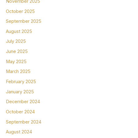
November 2025
October 2025
September 2025
August 2025
July 2025
June 2025
May 2025
March 2025
February 2025
January 2025
December 2024
October 2024
September 2024
August 2024