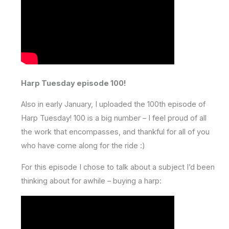
Harp Tuesday episode 100!
Also in early January, I uploaded the 100th episode of
Harp Tuesday! 100 is a big number – I feel proud of all
the work that encompasses, and thankful for all of you
who have come along for the ride :)
For this episode I chose to talk about a subject I’d been
thinking about for awhile – buying a harp: