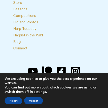
Store
Lessons
Compositions
Bio and Photos
Harp Tuesday
Harpist in the Wild
Blog
Connect
We are using cookies to give you the best experience on our
Copyright © 2026 Josh Layne, Harpist
website.
You can find out more about which cookies we are using or
switch them off in
settings
.
Reject
Accept