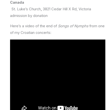
Canada
St. Luke’s Church
,
3821 Cedar Hill X Rd, Victoria
admission by donation
Here’s a video of the end of
Songs of Nymphs
from one
of my Croatian concerts: