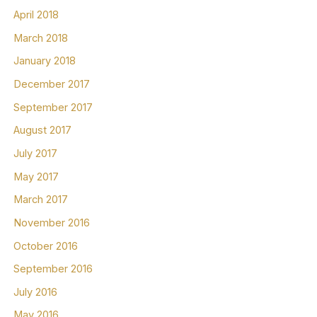
April 2018
March 2018
January 2018
December 2017
September 2017
August 2017
July 2017
May 2017
March 2017
November 2016
October 2016
September 2016
July 2016
May 2016