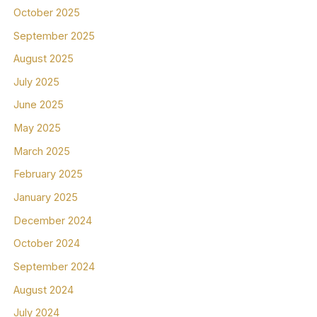
October 2025
September 2025
August 2025
July 2025
June 2025
May 2025
March 2025
February 2025
January 2025
December 2024
October 2024
September 2024
August 2024
July 2024