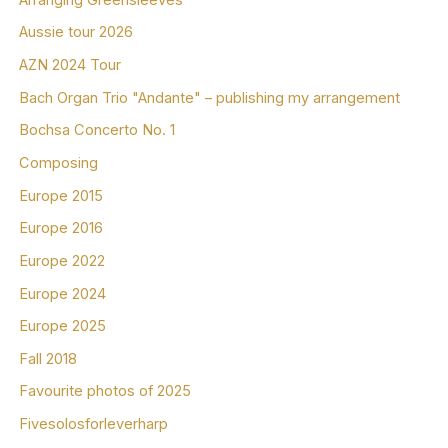
Aussie tour 2026
AZN 2024 Tour
Bach Organ Trio "Andante" – publishing my arrangement
Bochsa Concerto No. 1
Composing
Europe 2015
Europe 2016
Europe 2022
Europe 2024
Europe 2025
Fall 2018
Favourite photos of 2025
Fivesolosforleverharp