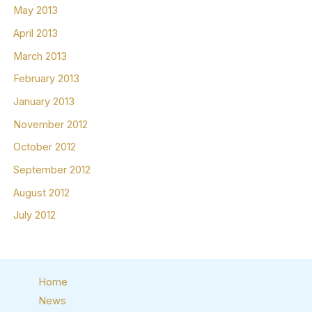
May 2013
April 2013
March 2013
February 2013
January 2013
November 2012
October 2012
September 2012
August 2012
July 2012
Home
News