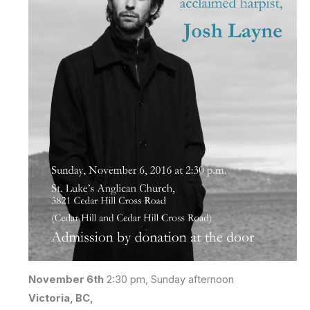
November 6th
2:30 pm, Sunday afternoon
Victoria, BC,