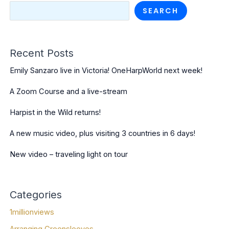
SEARCH
Recent Posts
Emily Sanzaro live in Victoria! OneHarpWorld next week!
A Zoom Course and a live-stream
Harpist in the Wild returns!
A new music video, plus visiting 3 countries in 6 days!
New video – traveling light on tour
Categories
1millionviews
Arranging Greensleeves