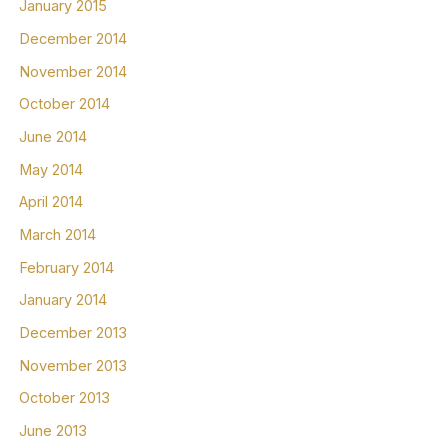
January 2015
December 2014
November 2014
October 2014
June 2014
May 2014
April 2014
March 2014
February 2014
January 2014
December 2013
November 2013
October 2013
June 2013