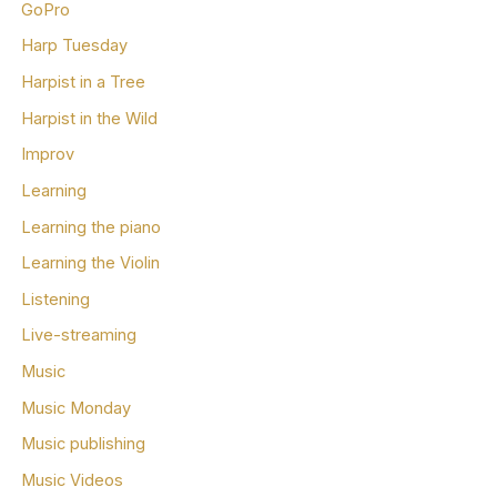
GoPro
Harp Tuesday
Harpist in a Tree
Harpist in the Wild
Improv
Learning
Learning the piano
Learning the Violin
Listening
Live-streaming
Music
Music Monday
Music publishing
Music Videos