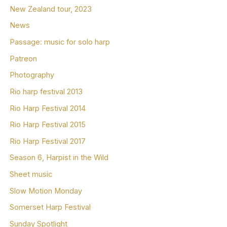
New Zealand tour, 2023
News
Passage: music for solo harp
Patreon
Photography
Rio harp festival 2013
Rio Harp Festival 2014
Rio Harp Festival 2015
Rio Harp Festival 2017
Season 6, Harpist in the Wild
Sheet music
Slow Motion Monday
Somerset Harp Festival
Sunday Spotlight