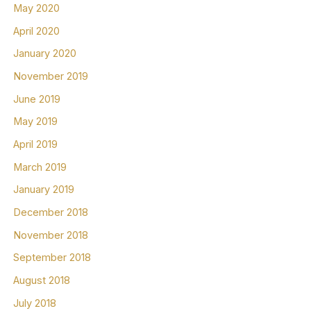
May 2020
April 2020
January 2020
November 2019
June 2019
May 2019
April 2019
March 2019
January 2019
December 2018
November 2018
September 2018
August 2018
July 2018