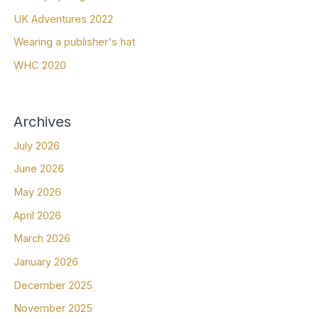
UK Adventures 2022
Wearing a publisher's hat
WHC 2020
Archives
July 2026
June 2026
May 2026
April 2026
March 2026
January 2026
December 2025
November 2025