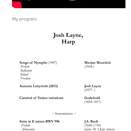
My program: