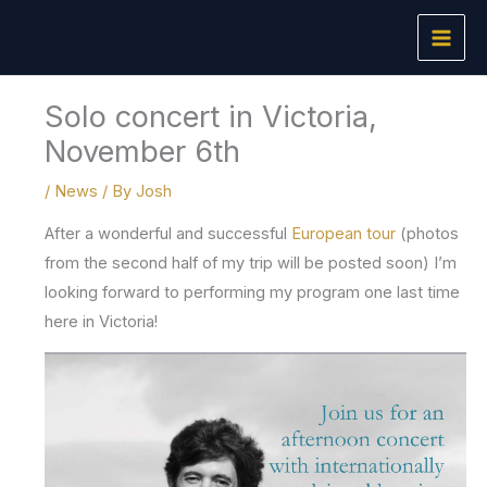
Skip
to
content
Solo concert in Victoria,
November 6th
/
News
/ By
Josh
After a wonderful and successful
European tour
(photos
from the second half of my trip will be posted soon) I’m
looking forward to performing my program one last time
here in Victoria!