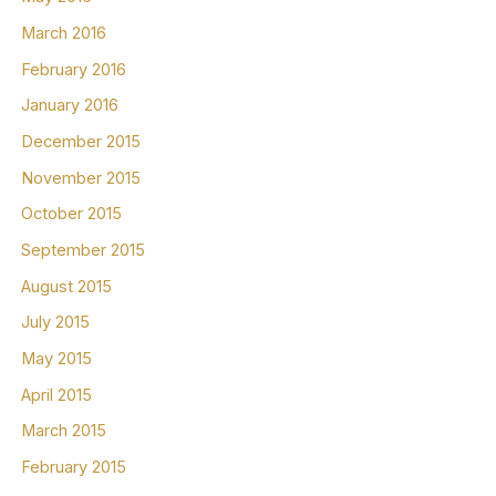
March 2016
February 2016
January 2016
December 2015
November 2015
October 2015
September 2015
August 2015
July 2015
May 2015
April 2015
March 2015
February 2015