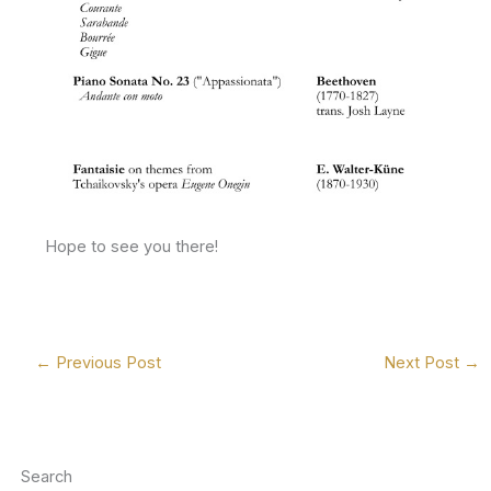
Hope to see you there!
←
Previous Post
Next Post
→
Search