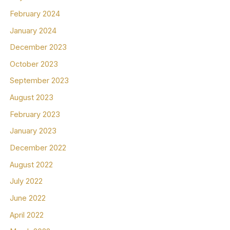
February 2024
January 2024
December 2023
October 2023
September 2023
August 2023
February 2023
January 2023
December 2022
August 2022
July 2022
June 2022
April 2022