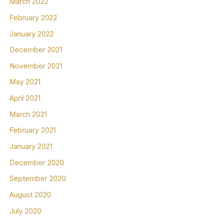
March 2022
February 2022
January 2022
December 2021
November 2021
May 2021
April 2021
March 2021
February 2021
January 2021
December 2020
September 2020
August 2020
July 2020