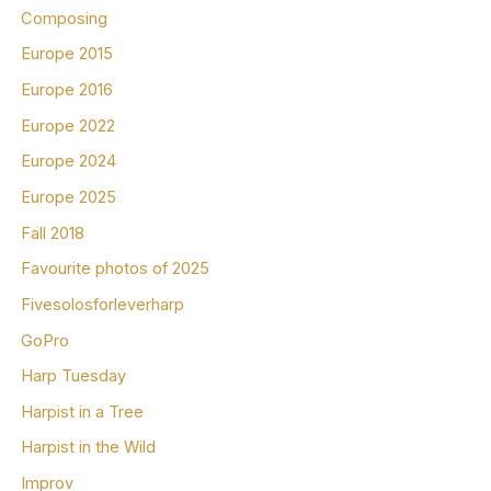
Composing
Europe 2015
Europe 2016
Europe 2022
Europe 2024
Europe 2025
Fall 2018
Favourite photos of 2025
Fivesolosforleverharp
GoPro
Harp Tuesday
Harpist in a Tree
Harpist in the Wild
Improv