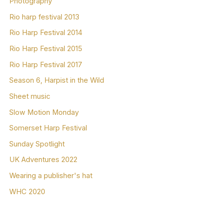
Photography
Rio harp festival 2013
Rio Harp Festival 2014
Rio Harp Festival 2015
Rio Harp Festival 2017
Season 6, Harpist in the Wild
Sheet music
Slow Motion Monday
Somerset Harp Festival
Sunday Spotlight
UK Adventures 2022
Wearing a publisher's hat
WHC 2020