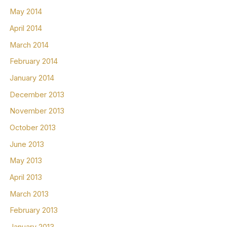
May 2014
April 2014
March 2014
February 2014
January 2014
December 2013
November 2013
October 2013
June 2013
May 2013
April 2013
March 2013
February 2013
January 2013