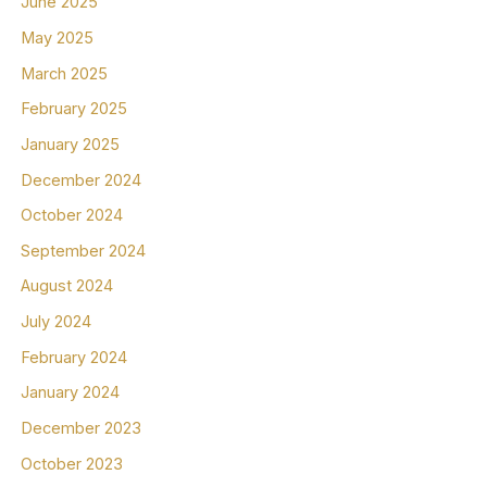
June 2025
May 2025
March 2025
February 2025
January 2025
December 2024
October 2024
September 2024
August 2024
July 2024
February 2024
January 2024
December 2023
October 2023