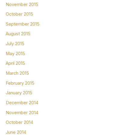
November 2015
October 2015
September 2015
August 2015
July 2015
May 2015
April 2015
March 2015
February 2015
January 2015
December 2014
November 2014
October 2014
June 2014