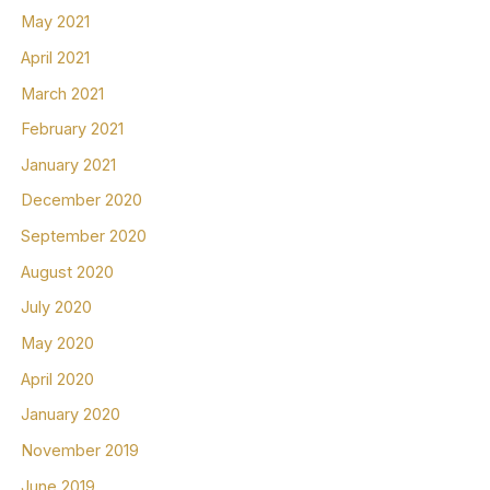
May 2021
April 2021
March 2021
February 2021
January 2021
December 2020
September 2020
August 2020
July 2020
May 2020
April 2020
January 2020
November 2019
June 2019