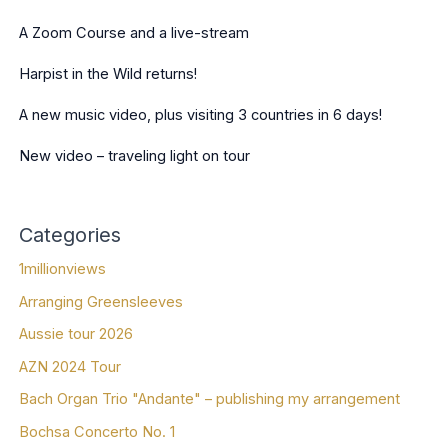
A Zoom Course and a live-stream
Harpist in the Wild returns!
A new music video, plus visiting 3 countries in 6 days!
New video – traveling light on tour
Categories
1millionviews
Arranging Greensleeves
Aussie tour 2026
AZN 2024 Tour
Bach Organ Trio "Andante" – publishing my arrangement
Bochsa Concerto No. 1