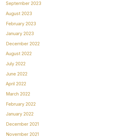
September 2023
August 2023
February 2023
January 2023
December 2022
August 2022
July 2022
June 2022
April 2022
March 2022
February 2022
January 2022
December 2021
November 2021