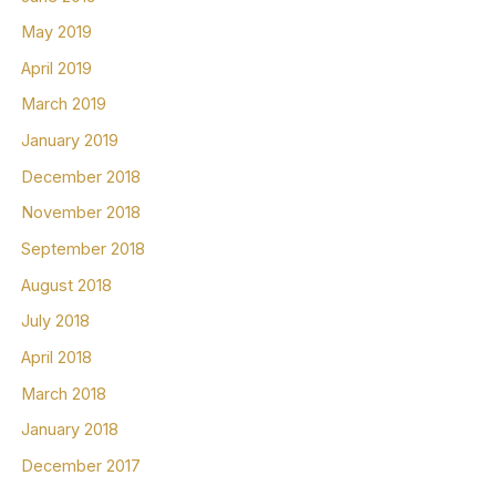
May 2019
April 2019
March 2019
January 2019
December 2018
November 2018
September 2018
August 2018
July 2018
April 2018
March 2018
January 2018
December 2017