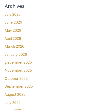
Archives
July 2026
June 2026
May 2026
April 2026
March 2026
January 2026
December 2025
November 2025
October 2025
September 2025
August 2025
July 2025