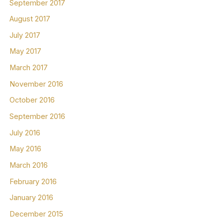
September 2017
August 2017
July 2017
May 2017
March 2017
November 2016
October 2016
September 2016
July 2016
May 2016
March 2016
February 2016
January 2016
December 2015