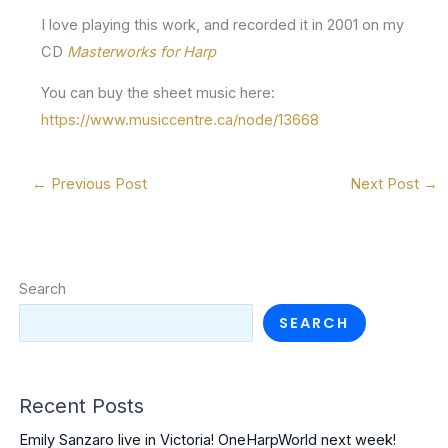
I love playing this work, and recorded it in 2001 on my
CD
Masterworks for Harp
You can buy the sheet music here:
https://www.musiccentre.ca/node/13668
←
Previous Post
Next Post
→
Search
SEARCH
Recent Posts
Emily Sanzaro live in Victoria! OneHarpWorld next week!