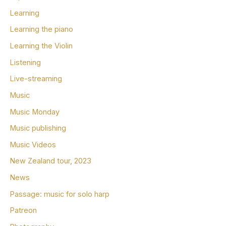
Learning
Learning the piano
Learning the Violin
Listening
Live-streaming
Music
Music Monday
Music publishing
Music Videos
New Zealand tour, 2023
News
Passage: music for solo harp
Patreon