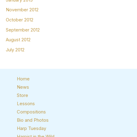
November 2012
October 2012
September 2012
August 2012
July 2012
Home
News
Store
Lessons
Compositions
Bio and Photos
Harp Tuesday
Harpist in the Wild