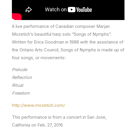
A live performance of Canadian composer Marjan
Mozetich’s beautiful harp solo “Songs of Nymphs”.
Written for Erica Goodman in 1988 with the assistance of
the Ontario Arts Council, Songs of Nymphs is made up of
four songs, or movements:
Prelude
Reflection
Ritual
Freedom
http://www.mozetich.com/
This performance is from a concert in San Jose,
California on Feb. 27, 2016